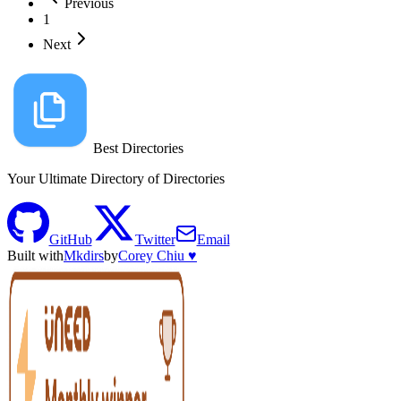
Previous
1
Next
Best Directories
Your Ultimate Directory of Directories
GitHub
Twitter
Email
Built with
Mkdirs
by
Corey Chiu ♥️