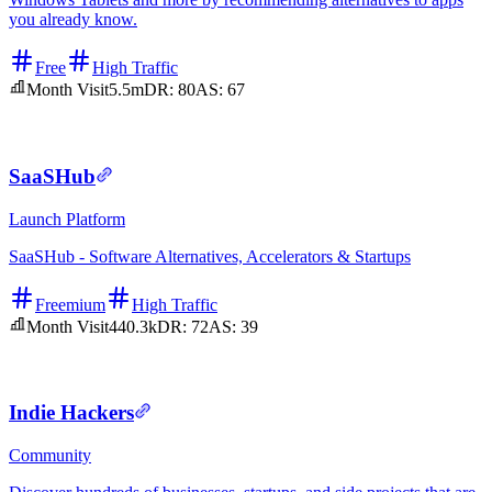
you already know.
Free
High Traffic
Month Visit
5.5m
DR:
80
AS:
67
SaaSHub
Launch Platform
SaaSHub - Software Alternatives, Accelerators & Startups
Freemium
High Traffic
Month Visit
440.3k
DR:
72
AS:
39
Indie Hackers
Community