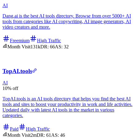
AI
Dang.ai is the best AI tools directory. Browse from over 5000+ AI
tools from categories like AI copywriting, AI image generators, AI
video creators and more.
Freemium
High Traffic
Month Visit
131k
DR:
66
AS:
32
TopAI.tools
AI
10% off
TopAI.tools is an AI tools directory that helps you find the best AI
tools and sites to boost your productivity in work and life activities.
Updated daily with latest AI tools in the market in various
categories.
Paid
High Traffic
Month Visit
2m
DR:
61
AS:
46