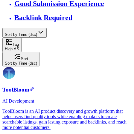
Good Submission Experience
Backlink Required
Sort by Time (dsc)
Tag
High AS
Sort
Sort by Time (dsc)
ToolBloom
AI
Development
ToolBloom is an AI product discovery and growth platform that
helps users find quality tools while enabling makers to create
searchable listings, gain lasting exposure and backlinks, and reach
more potential customers.