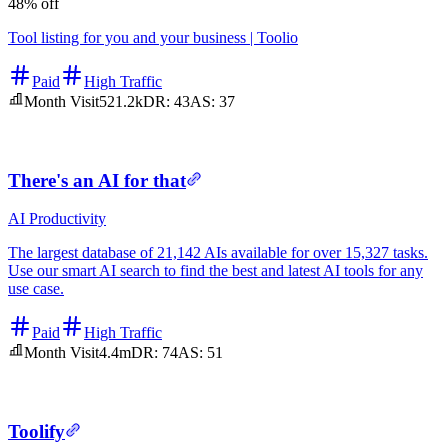
48% off
Tool listing for you and your business | Toolio
Paid
High Traffic
Month Visit
521.2k
DR:
43
AS:
37
There's an AI for that
AI
Productivity
The largest database of 21,142 AIs available for over 15,327 tasks.
Use our smart AI search to find the best and latest AI tools for any
use case.
Paid
High Traffic
Month Visit
4.4m
DR:
74
AS:
51
Toolify