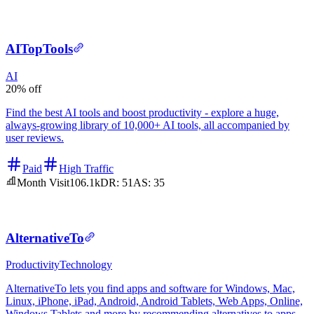
AITopTools
AI
20% off
Find the best AI tools and boost productivity - explore a huge,
always-growing library of 10,000+ AI tools, all accompanied by
user reviews.
Paid
High Traffic
Month Visit
106.1k
DR:
51
AS:
35
AlternativeTo
Productivity
Technology
AlternativeTo lets you find apps and software for Windows, Mac,
Linux, iPhone, iPad, Android, Android Tablets, Web Apps, Online,
Windows Tablets and more by recommending alternatives to apps