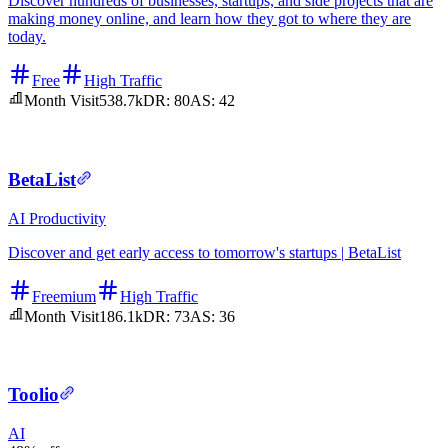
Discover hundreds of businesses, startups, and side projects that are
making money online, and learn how they got to where they are
today.
Free
High Traffic
Month Visit
538.7k
DR:
80
AS:
42
BetaList
AI
Productivity
Discover and get early access to tomorrow's startups | BetaList
Freemium
High Traffic
Month Visit
186.1k
DR:
73
AS:
36
Toolio
AI