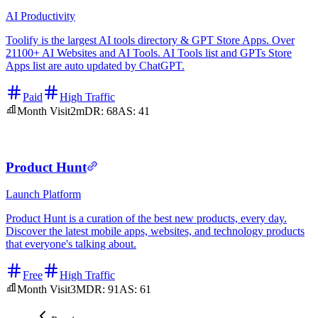
AI
Productivity
Toolify is the largest AI tools directory & GPT Store Apps. Over
21100+ AI Websites and AI Tools. AI Tools list and GPTs Store
Apps list are auto updated by ChatGPT.
Paid
High Traffic
Month Visit
2m
DR:
68
AS:
41
Product Hunt
Launch Platform
Product Hunt is a curation of the best new products, every day.
Discover the latest mobile apps, websites, and technology products
that everyone's talking about.
Free
High Traffic
Month Visit
3M
DR:
91
AS:
61