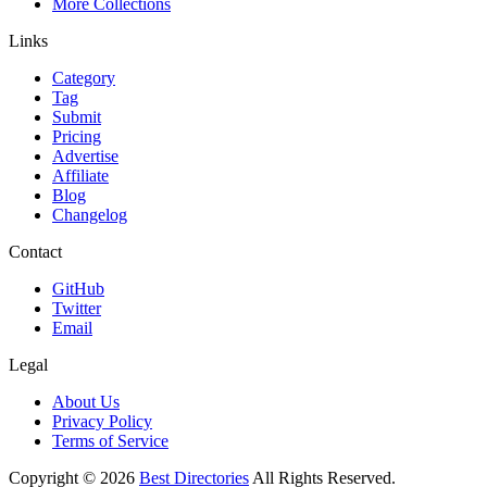
More Collections
Links
Category
Tag
Submit
Pricing
Advertise
Affiliate
Blog
Changelog
Contact
GitHub
Twitter
Email
Legal
About Us
Privacy Policy
Terms of Service
Copyright ©
2026
Best Directories
All Rights Reserved.