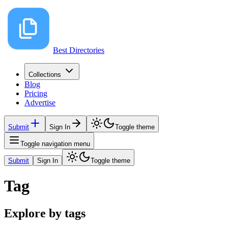
Best Directories
Collections
Blog
Pricing
Advertise
Submit
Sign In
Toggle theme
Toggle navigation menu
Submit
Sign In
Toggle theme
Tag
Explore by tags