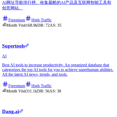
AI网址导航排行榜。收集最酷的AI产品及互联网智能工具和
创意网站。
Freemium
High Traffic
Month Visit
168.9k
DR:
72
AS:
35
Supertools
AI
Best AI tools to increase productivity. An organized database that
categorizes the top AI tools for you to achieve superhuman abilities.
All the latest AI news, trends, and tools.
Freemium
High Traffic
Month Visit
311.1k
DR:
56
AS:
38
Dang.ai