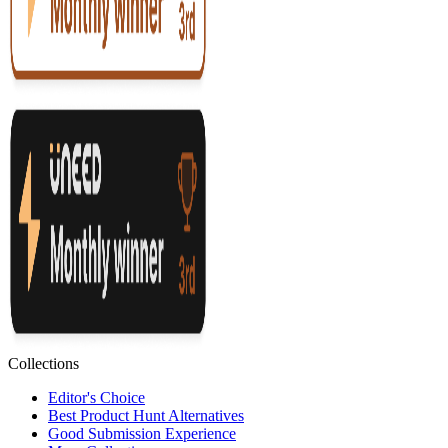
Collections
Editor's Choice
Best Product Hunt Alternatives
Good Submission Experience