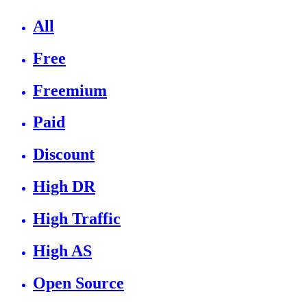
All
Free
Freemium
Paid
Discount
High DR
High Traffic
High AS
Open Source