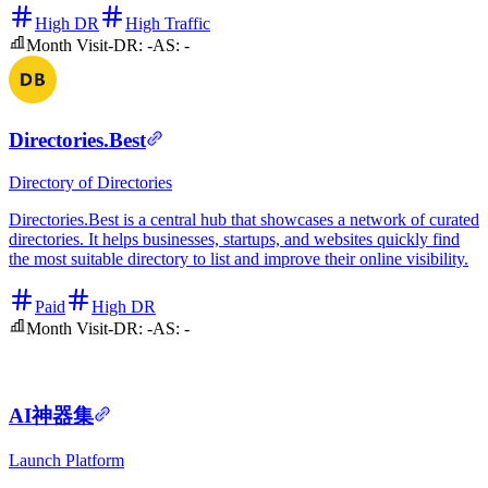
High DR
High Traffic
Month Visit
-
DR:
-
AS:
-
Directories.Best
Directory of Directories
Directories.Best is a central hub that showcases a network of curated
directories. It helps businesses, startups, and websites quickly find
the most suitable directory to list and improve their online visibility.
Paid
High DR
Month Visit
-
DR:
-
AS:
-
AI神器集
Launch Platform