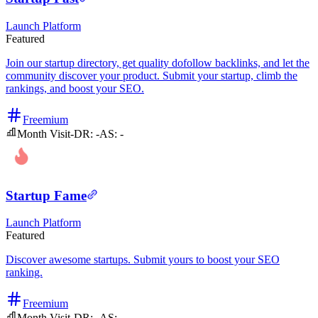
Launch Platform
Featured
Join our startup directory, get quality dofollow backlinks, and let the
community discover your product. Submit your startup, climb the
rankings, and boost your SEO.
Freemium
Month Visit
-
DR:
-
AS:
-
Startup Fame
Launch Platform
Featured
Discover awesome startups. Submit yours to boost your SEO
ranking.
Freemium
Month Visit
-
DR:
-
AS:
-