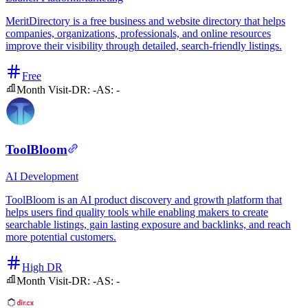
MeritDirectory is a free business and website directory that helps
companies, organizations, professionals, and online resources
improve their visibility through detailed, search-friendly listings.
Free
Month Visit
-
DR:
-
AS:
-
ToolBloom
AI
Development
ToolBloom is an AI product discovery and growth platform that
helps users find quality tools while enabling makers to create
searchable listings, gain lasting exposure and backlinks, and reach
more potential customers.
High DR
Month Visit
-
DR:
-
AS:
-