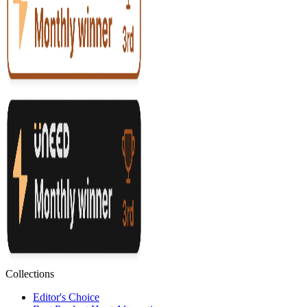
Collections
Editor's Choice