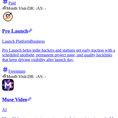
Paid
Month Visit
-
DR:
-
AS:
-
Pro Launch
Launch Platform
Business
Pro Launch helps indie hackers and startups get early traction with a
scheduled spotlight, permanent project page, and quality backlinks
that keep driving visibility after launch day.
Freemium
Month Visit
-
DR:
-
AS:
-
Muse Video
AI