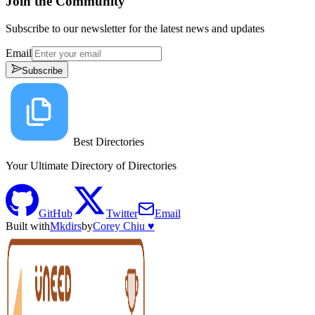
Join the Community
Subscribe to our newsletter for the latest news and updates
Email
Subscribe
Best Directories
Your Ultimate Directory of Directories
GitHub
Twitter
Email
Built with
Mkdirs
by
Corey Chiu ♥️