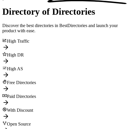
Directory of Directories
Discover the best directories in BestDirectories and launch your
product with ease.
High Traffic
High DR
High AS
Free Directories
Paid Directories
With Discount
Open Source