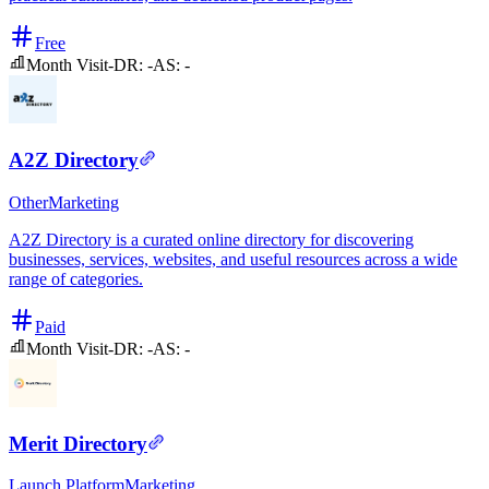
Free
Month Visit
-
DR:
-
AS:
-
A2Z Directory
Other
Marketing
A2Z Directory is a curated online directory for discovering
businesses, services, websites, and useful resources across a wide
range of categories.
Paid
Month Visit
-
DR:
-
AS:
-
Merit Directory
Launch Platform
Marketing