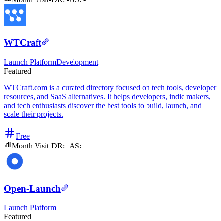
WTCraft
Launch Platform
Development
Featured
WTCraft.com is a curated directory focused on tech tools, developer
resources, and SaaS alternatives. It helps developers, indie makers,
and tech enthusiasts discover the best tools to build, launch, and
scale their projects.
Free
Month Visit
-
DR:
-
AS:
-
Open-Launch
Launch Platform
Featured