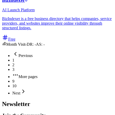
BizIndexer
AI
Launch Platform
BizIndexer is a free business directory that helps companies, service
providers, and websites improve their online visibility through
structured listings.
Free
Month Visit
-
DR:
-
AS:
-
Previous
1
2
3
More pages
9
10
Next
Newsletter