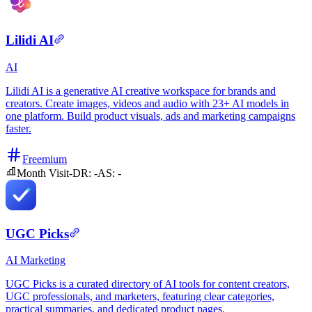
Lilidi AI
AI
Lilidi AI is a generative AI creative workspace for brands and
creators. Create images, videos and audio with 23+ AI models in
one platform. Build product visuals, ads and marketing campaigns
faster.
Freemium
Month Visit
-
DR:
-
AS:
-
UGC Picks
AI
Marketing
UGC Picks is a curated directory of AI tools for content creators,
UGC professionals, and marketers, featuring clear categories,
practical summaries, and dedicated product pages.