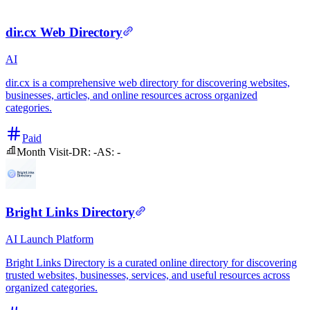
dir.cx Web Directory
AI
dir.cx is a comprehensive web directory for discovering websites,
businesses, articles, and online resources across organized
categories.
Paid
Month Visit
-
DR:
-
AS:
-
Bright Links Directory
AI
Launch Platform
Bright Links Directory is a curated online directory for discovering
trusted websites, businesses, services, and useful resources across
organized categories.