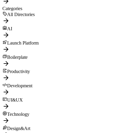
Categories
All Directories
AI
Launch Platform
Boilerplate
Productivity
Development
UI&UX
Technology
Design&Art