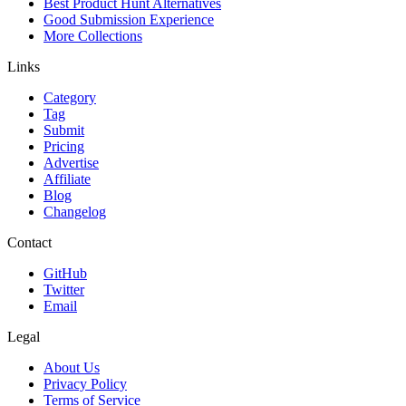
Best Product Hunt Alternatives
Good Submission Experience
More Collections
Links
Category
Tag
Submit
Pricing
Advertise
Affiliate
Blog
Changelog
Contact
GitHub
Twitter
Email
Legal
About Us
Privacy Policy
Terms of Service