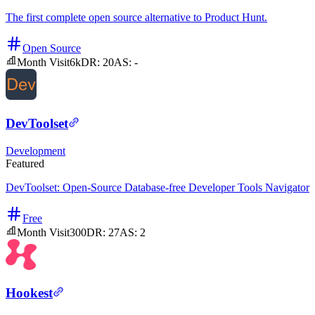
The first complete open source alternative to Product Hunt.
Open Source
Month Visit
6k
DR:
20
AS:
-
DevToolset
Development
Featured
DevToolset: Open-Source Database-free Developer Tools Navigator
Free
Month Visit
300
DR:
27
AS:
2
Hookest