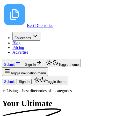
Best Directories
Collections
Blog
Pricing
Advertise
Submit
Sign In
Toggle theme
Toggle navigation menu
Submit
Sign In
Toggle theme
✨ Listing
+
best directories of
+
categories
Your Ultimate