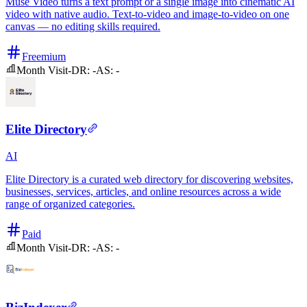
Muse Video turns a text prompt or a single image into cinematic AI
video with native audio. Text-to-video and image-to-video on one
canvas — no editing skills required.
Freemium
Month Visit
-
DR:
-
AS:
-
Elite Directory
AI
Elite Directory is a curated web directory for discovering websites,
businesses, services, articles, and online resources across a wide
range of organized categories.
Paid
Month Visit
-
DR:
-
AS:
-