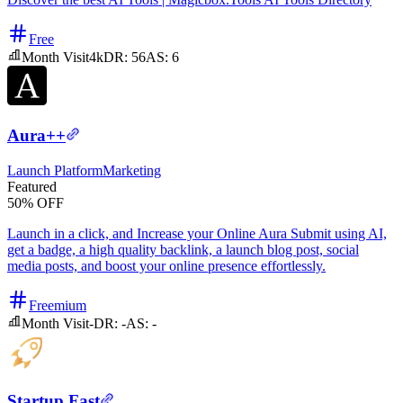
Free
Month Visit
4k
DR:
56
AS:
6
Aura++
Launch Platform
Marketing
Featured
50% OFF
Launch in a click, and Increase your Online Aura Submit using AI,
get a badge, a high quality backlink, a launch blog post, social
media posts, and boost your online presence effortlessly.
Freemium
Month Visit
-
DR:
-
AS:
-
Startup Fast