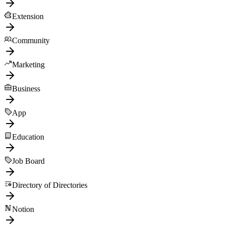
Extension
Community
Marketing
Business
App
Education
Job Board
Directory of Directories
Notion