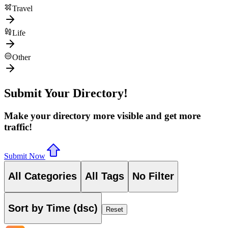
Travel
Life
Other
Submit Your Directory!
Make your directory more visible and get more
traffic!
Submit Now
All Categories
All Tags
No Filter
Sort by Time (dsc)
Reset