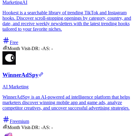
Marketing
AI
Hookest is a searchable library of trending TikTok and Instagram
hooks. Discover scroll-stopping openings by category, country, and
date, and receive weekly newsletters with the latest trending hooks
tailored to your favorite niches.
Free
Month Visit
-
DR:
-
AS:
-
WinnerAdSpy
AI
Marketing
WinnerAdSpy is an AI-powered ad intelligence platform that helps
marketers discover winning mobile app and game ads, analyze
competitor creatives, and uncover successful advertising strategies.
Freemium
Month Visit
-
DR:
-
AS:
-