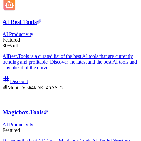
AI Best Tools
AI
Productivity
Featured
30% off
AIBest.Tools is a curated list of the best AI tools that are currently
trending and profitable. Discover the latest and the best AI tools and
stay ahead of the curve.
Discount
Month Visit
4k
DR:
45
AS:
5
Magicbox.Tools
AI
Productivity
Featured
Discover the best AI Tools | Magicbox.Tools AI Tools Directory