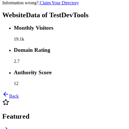
Information wrong?
Claim Your Directory
WebsiteData of
TestDevTools
Monthly Visitors
19.1k
Domain Rating
2.7
Authority Score
12
Back
Featured