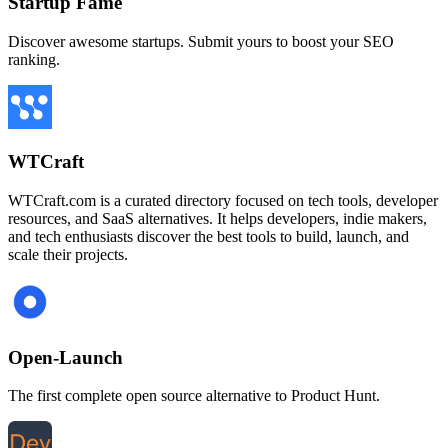
Startup Fame
Discover awesome startups. Submit yours to boost your SEO
ranking.
WTCraft
WTCraft.com is a curated directory focused on tech tools, developer
resources, and SaaS alternatives. It helps developers, indie makers,
and tech enthusiasts discover the best tools to build, launch, and
scale their projects.
Open-Launch
The first complete open source alternative to Product Hunt.