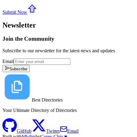
Submit Now
Newsletter
Join the Community
Subscribe to our newsletter for the latest news and updates
Email
Subscribe
Best Directories
Your Ultimate Directory of Directories
GitHub
Twitter
Email
Built with
Mkdirs
by
Corey Chiu ♥️