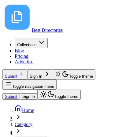
Best Directories
Collections
Blog
Pricing
Advertise
Submit
Sign In
Toggle theme
Toggle navigation menu
Submit
Sign In
Toggle theme
Home
Category