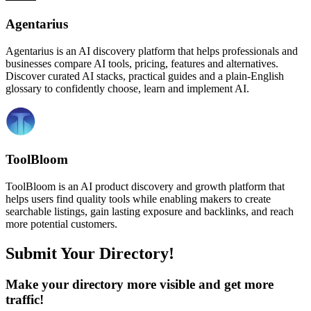
Agentarius
Agentarius is an AI discovery platform that helps professionals and
businesses compare AI tools, pricing, features and alternatives.
Discover curated AI stacks, practical guides and a plain-English
glossary to confidently choose, learn and implement AI.
ToolBloom
ToolBloom is an AI product discovery and growth platform that
helps users find quality tools while enabling makers to create
searchable listings, gain lasting exposure and backlinks, and reach
more potential customers.
Submit Your Directory!
Make your directory more visible and get more
traffic!