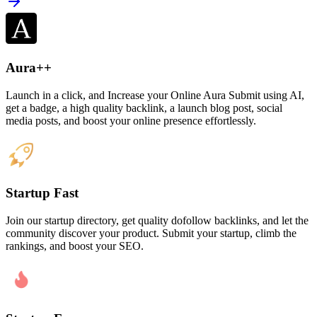
Aura++
Launch in a click, and Increase your Online Aura Submit using AI,
get a badge, a high quality backlink, a launch blog post, social
media posts, and boost your online presence effortlessly.
Startup Fast
Join our startup directory, get quality dofollow backlinks, and let the
community discover your product. Submit your startup, climb the
rankings, and boost your SEO.