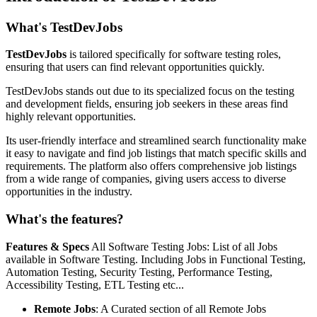
What's TestDevJobs
TestDevJobs
is tailored specifically for software testing roles,
ensuring that users can find relevant opportunities quickly.
TestDevJobs stands out due to its specialized focus on the testing
and development fields, ensuring job seekers in these areas find
highly relevant opportunities.
Its user-friendly interface and streamlined search functionality make
it easy to navigate and find job listings that match specific skills and
requirements. The platform also offers comprehensive job listings
from a wide range of companies, giving users access to diverse
opportunities in the industry.
What's the features?
Features & Specs
All Software Testing Jobs: List of all Jobs
available in Software Testing. Including Jobs in Functional Testing,
Automation Testing, Security Testing, Performance Testing,
Accessibility Testing, ETL Testing etc...
Remote Jobs
: A Curated section of all Remote Jobs