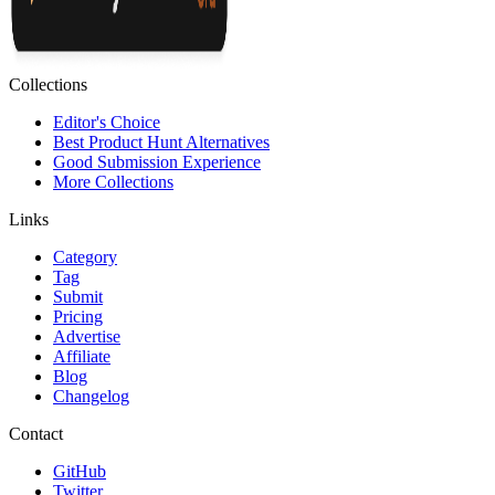
Collections
Editor's Choice
Best Product Hunt Alternatives
Good Submission Experience
More Collections
Links
Category
Tag
Submit
Pricing
Advertise
Affiliate
Blog
Changelog
Contact
GitHub
Twitter