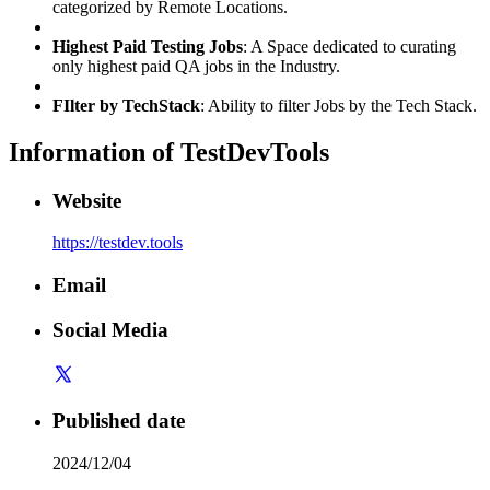
categorized by Remote Locations.
Highest Paid Testing Jobs
: A Space dedicated to curating
only highest paid QA jobs in the Industry.
FIlter by TechStack
: Ability to filter Jobs by the Tech Stack.
Information of
TestDevTools
Website
https://testdev.tools
Email
Social Media
Published date
2024/12/04