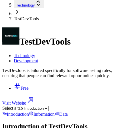
Technology
TestDevTools
TestDevTools
Technology
Development
TestDevJobs is tailored specifically for software testing roles,
ensuring that people can find relevant opportunities quickly.
Free
Visit Website
Select a tab
Introduction
Information
Data
Introduction of
TestDevTools