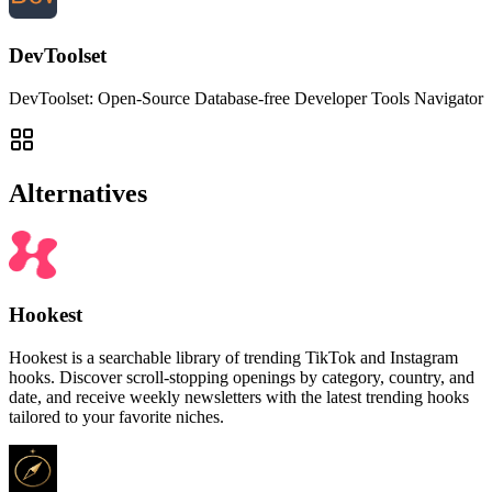
DevToolset
DevToolset: Open-Source Database-free Developer Tools Navigator
Alternatives
Hookest
Hookest is a searchable library of trending TikTok and Instagram
hooks. Discover scroll-stopping openings by category, country, and
date, and receive weekly newsletters with the latest trending hooks
tailored to your favorite niches.