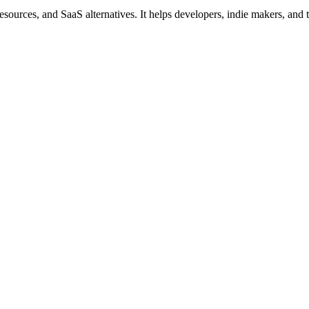
ources, and SaaS alternatives. It helps developers, indie makers, and tec