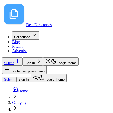
Best Directories
Collections
Blog
Pricing
Advertise
Submit
Sign In
Toggle theme
Toggle navigation menu
Submit
Sign In
Toggle theme
Home
Category