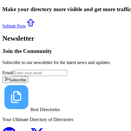
Make your directory more visible and get more traffic
Submit Now
Newsletter
Join the Community
Subscribe to our newsletter for the latest news and updates
Email
Subscribe
Best Directories
Your Ultimate Directory of Directories