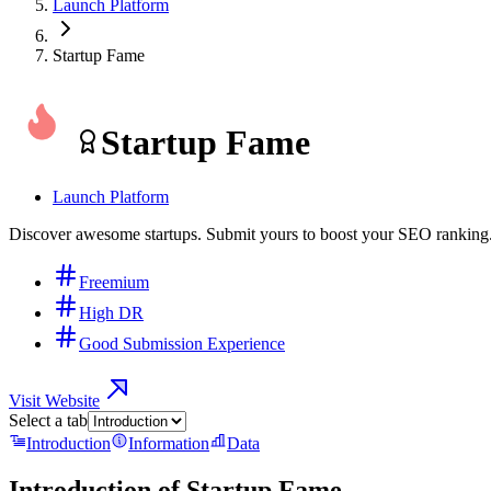
Launch Platform
Startup Fame
Startup Fame
Launch Platform
Discover awesome startups. Submit yours to boost your SEO ranking
Freemium
High DR
Good Submission Experience
Visit Website
Select a tab
Introduction
Information
Data
Introduction of
Startup Fame