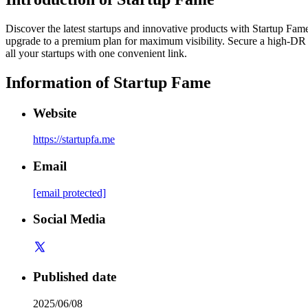
Discover the latest startups and innovative products with Startup Fame. 
upgrade to a premium plan for maximum visibility. Secure a high-DR d
all your startups with one convenient link.
Information of
Startup Fame
Website
https://startupfa.me
Email
[email protected]
Social Media
Published date
2025/06/08