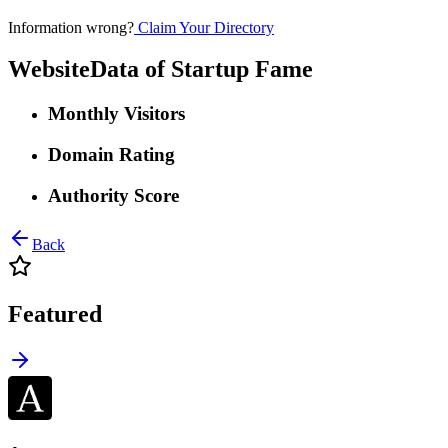
Information wrong?
Claim Your Directory
WebsiteData of
Startup Fame
Monthly Visitors
Domain Rating
Authority Score
Back
Featured