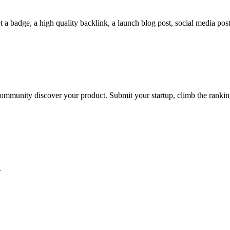
a badge, a high quality backlink, a launch blog post, social media posts
he community discover your product. Submit your startup, climb the rank
.