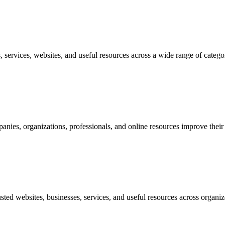
, services, websites, and useful resources across a wide range of catego
nies, organizations, professionals, and online resources improve their vi
usted websites, businesses, services, and useful resources across organiz