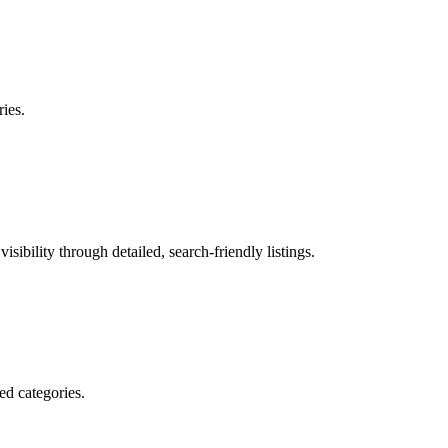
ries.
sibility through detailed, search-friendly listings.
ed categories.