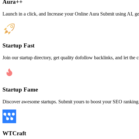
Aura++
Launch in a click, and Increase your Online Aura Submit using AI, get 
Startup Fast
Join our startup directory, get quality dofollow backlinks, and let t
Startup Fame
Discover awesome startups. Submit yours to boost your SEO ranking
WTCraft