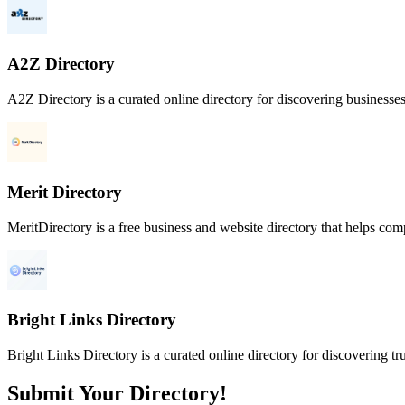
A2Z Directory
A2Z Directory is a curated online directory for discovering businesses
Merit Directory
MeritDirectory is a free business and website directory that helps compa
Bright Links Directory
Bright Links Directory is a curated online directory for discovering tr
Submit Your Directory!