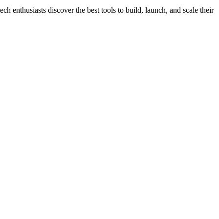
h enthusiasts discover the best tools to build, launch, and scale their