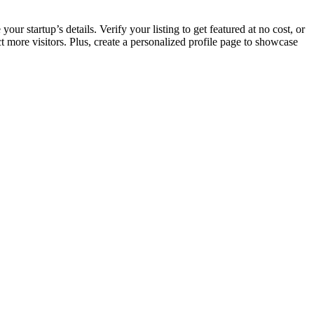
ur startup’s details. Verify your listing to get featured at no cost, or
more visitors. Plus, create a personalized profile page to showcase