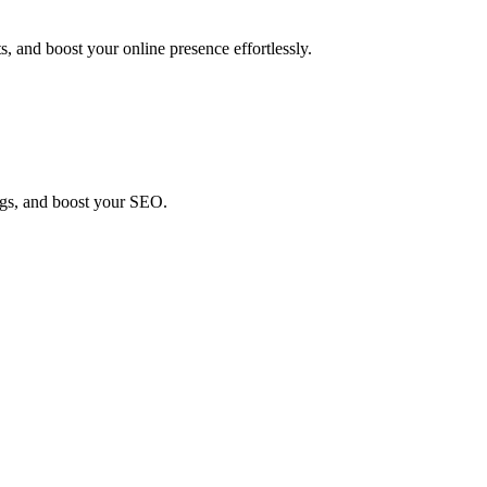
, and boost your online presence effortlessly.
ings, and boost your SEO.