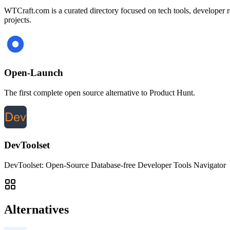
WTCraft.com is a curated directory focused on tech tools, developer res
projects.
Open-Launch
The first complete open source alternative to Product Hunt.
DevToolset
DevToolset: Open-Source Database-free Developer Tools Navigator
Alternatives