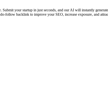
Submit your startup in just seconds, and our AI will instantly generate yo
o-follow backlink to improve your SEO, increase exposure, and attract 