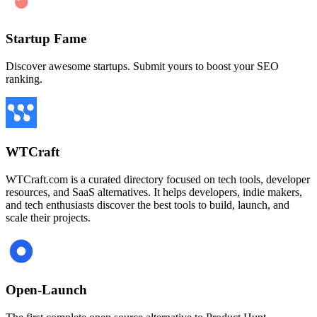
Startup Fame
Discover awesome startups. Submit yours to boost your SEO
ranking.
WTCraft
WTCraft.com is a curated directory focused on tech tools, developer
resources, and SaaS alternatives. It helps developers, indie makers,
and tech enthusiasts discover the best tools to build, launch, and
scale their projects.
Open-Launch