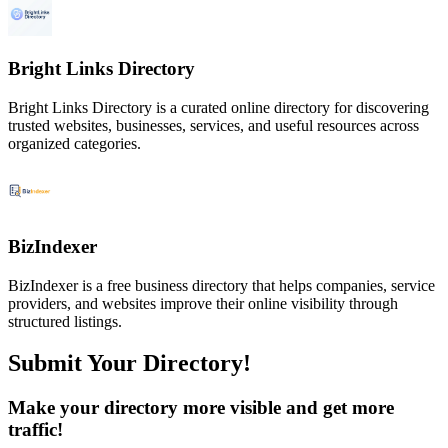
Bright Links Directory
Bright Links Directory is a curated online directory for discovering
trusted websites, businesses, services, and useful resources across
organized categories.
BizIndexer
BizIndexer is a free business directory that helps companies, service
providers, and websites improve their online visibility through
structured listings.
Submit Your Directory!
Make your directory more visible and get more
traffic!