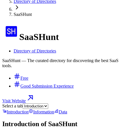
Directory of Directories
SaaSHunt
SaaSHunt
Directory of Directories
SaaSHunt — The curated directory for discovering the best SaaS
tools.
Free
Good Submission Experience
Visit Website
Select a tab
Introduction
Information
Data
Introduction of
SaaSHunt