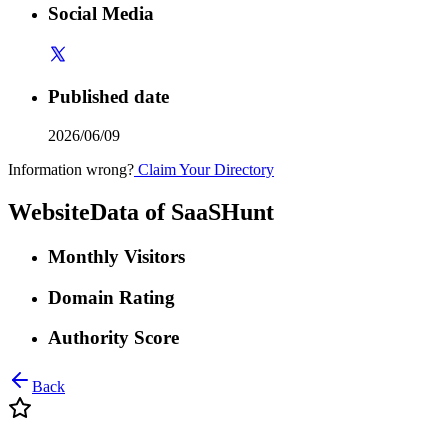
Social Media
Published date
2026/06/09
Information wrong?
Claim Your Directory
WebsiteData of
SaaSHunt
Monthly Visitors
Domain Rating
Authority Score
Back