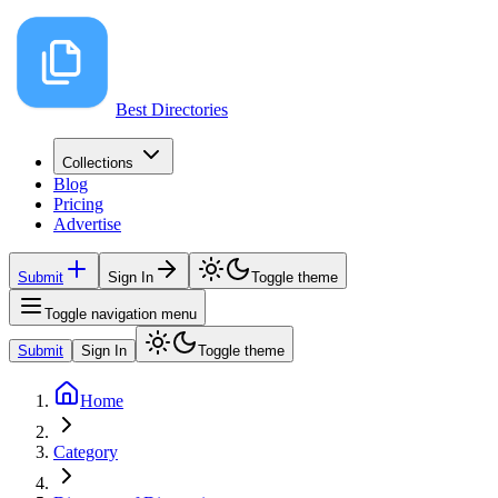
Best Directories
Collections
Blog
Pricing
Advertise
Submit
Sign In
Toggle theme
Toggle navigation menu
Submit
Sign In
Toggle theme
Home
Category