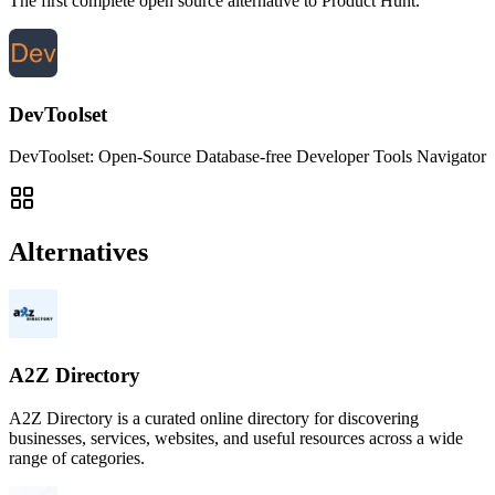
The first complete open source alternative to Product Hunt.
DevToolset
DevToolset: Open-Source Database-free Developer Tools Navigator
Alternatives
A2Z Directory
A2Z Directory is a curated online directory for discovering
businesses, services, websites, and useful resources across a wide
range of categories.