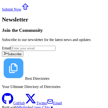
Submit Now
Newsletter
Join the Community
Subscribe to our newsletter for the latest news and updates
Email
Subscribe
Best Directories
Your Ultimate Directory of Directories
GitHub
Twitter
Email
Built with
Mkdirs
by
Corey Chiu ♥️