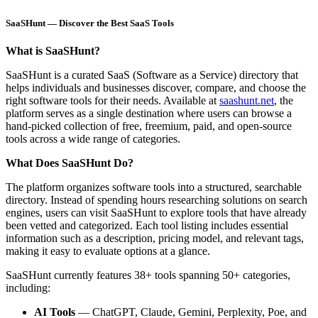
SaaSHunt — Discover the Best SaaS Tools
What is SaaSHunt?
SaaSHunt is a curated SaaS (Software as a Service) directory that
helps individuals and businesses discover, compare, and choose the
right software tools for their needs. Available at
saashunt.net
, the
platform serves as a single destination where users can browse a
hand-picked collection of free, freemium, paid, and open-source
tools across a wide range of categories.
What Does SaaSHunt Do?
The platform organizes software tools into a structured, searchable
directory. Instead of spending hours researching solutions on search
engines, users can visit SaaSHunt to explore tools that have already
been vetted and categorized. Each tool listing includes essential
information such as a description, pricing model, and relevant tags,
making it easy to evaluate options at a glance.
SaaSHunt currently features 38+ tools spanning 50+ categories,
including:
AI Tools
— ChatGPT, Claude, Gemini, Perplexity, Poe, and