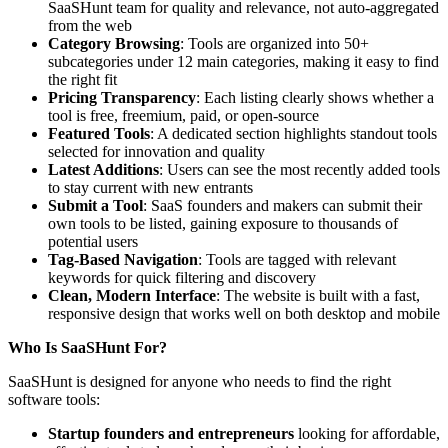
SaaSHunt team for quality and relevance, not auto-aggregated
from the web
Category Browsing
: Tools are organized into 50+
subcategories under 12 main categories, making it easy to find
the right fit
Pricing Transparency
: Each listing clearly shows whether a
tool is free, freemium, paid, or open-source
Featured Tools
: A dedicated section highlights standout tools
selected for innovation and quality
Latest Additions
: Users can see the most recently added tools
to stay current with new entrants
Submit a Tool
: SaaS founders and makers can submit their
own tools to be listed, gaining exposure to thousands of
potential users
Tag-Based Navigation
: Tools are tagged with relevant
keywords for quick filtering and discovery
Clean, Modern Interface
: The website is built with a fast,
responsive design that works well on both desktop and mobile
Who Is SaaSHunt For?
SaaSHunt is designed for anyone who needs to find the right
software tools:
Startup founders and entrepreneurs
looking for affordable,