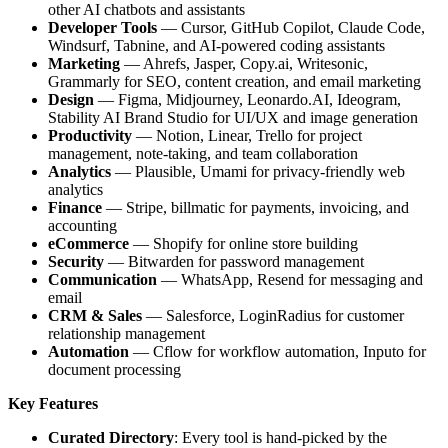
other AI chatbots and assistants
Developer Tools
— Cursor, GitHub Copilot, Claude Code,
Windsurf, Tabnine, and AI-powered coding assistants
Marketing
— Ahrefs, Jasper, Copy.ai, Writesonic,
Grammarly for SEO, content creation, and email marketing
Design
— Figma, Midjourney, Leonardo.AI, Ideogram,
Stability AI Brand Studio for UI/UX and image generation
Productivity
— Notion, Linear, Trello for project
management, note-taking, and team collaboration
Analytics
— Plausible, Umami for privacy-friendly web
analytics
Finance
— Stripe, billmatic for payments, invoicing, and
accounting
eCommerce
— Shopify for online store building
Security
— Bitwarden for password management
Communication
— WhatsApp, Resend for messaging and
email
CRM & Sales
— Salesforce, LoginRadius for customer
relationship management
Automation
— Cflow for workflow automation, Inputo for
document processing
Key Features
Curated Directory
: Every tool is hand-picked by the