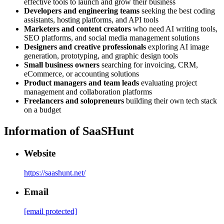
effective tools to launch and grow their business
Developers and engineering teams
seeking the best coding
assistants, hosting platforms, and API tools
Marketers and content creators
who need AI writing tools,
SEO platforms, and social media management solutions
Designers and creative professionals
exploring AI image
generation, prototyping, and graphic design tools
Small business owners
searching for invoicing, CRM,
eCommerce, or accounting solutions
Product managers and team leads
evaluating project
management and collaboration platforms
Freelancers and solopreneurs
building their own tech stack
on a budget
Information of
SaaSHunt
Website
https://saashunt.net/
Email
[email protected]