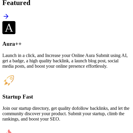
Featured
Aura++
Launch in a click, and Increase your Online Aura Submit using AI,
get a badge, a high quality backlink, a launch blog post, social
media posts, and boost your online presence effortlessly.
Startup Fast
Join our startup directory, get quality dofollow backlinks, and let the
community discover your product. Submit your startup, climb the
rankings, and boost your SEO.