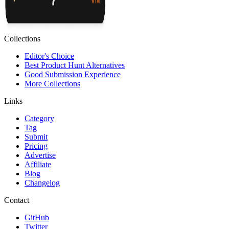
Collections
Editor's Choice
Best Product Hunt Alternatives
Good Submission Experience
More Collections
Links
Category
Tag
Submit
Pricing
Advertise
Affiliate
Blog
Changelog
Contact
GitHub
Twitter