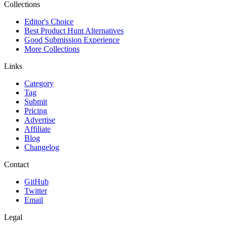
Collections
Editor's Choice
Best Product Hunt Alternatives
Good Submission Experience
More Collections
Links
Category
Tag
Submit
Pricing
Advertise
Affiliate
Blog
Changelog
Contact
GitHub
Twitter
Email
Legal