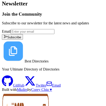
Newsletter
Join the Community
Subscribe to our newsletter for the latest news and updates
Email
Subscribe
Best Directories
Your Ultimate Directory of Directories
GitHub
Twitter
Email
Built with
Mkdirs
by
Corey Chiu ♥️