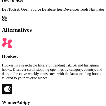
DevToolset
DevToolset: Open-Source Database-free Developer Tools Navigator
Alternatives
Hookest
Hookest is a searchable library of trending TikTok and Instagram
hooks. Discover scroll-stopping openings by category, country, and
date, and receive weekly newsletters with the latest trending hooks
tailored to your favorite niches.
WinnerAdSpy