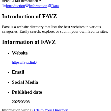
Select a tab
Introduction
Information
Data
Introduction of
FAVZ
Favz is a website directory that lists the best websites in various
categories. Easily search, explore, or submit your own favorite sites.
Information of
FAVZ
Website
https://favz.link/
Email
Social Media
Published date
2025/03/08
Information wrong?
Claim Your Directory