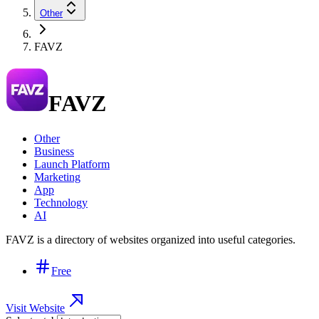
Other
FAVZ
FAVZ
Other
Business
Launch Platform
Marketing
App
Technology
AI
FAVZ is a directory of websites organized into useful categories.
Free
Visit Website