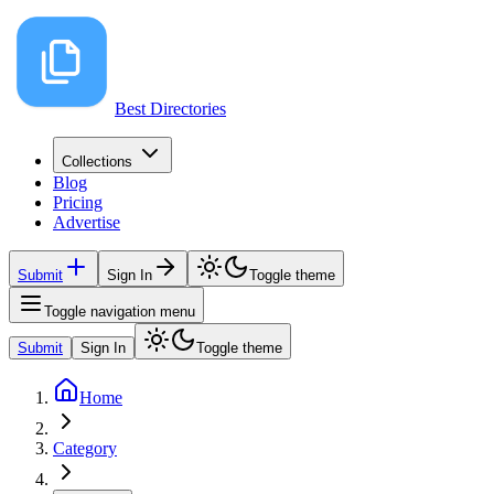
Best Directories
Collections
Blog
Pricing
Advertise
Submit
Sign In
Toggle theme
Toggle navigation menu
Submit
Sign In
Toggle theme
Home
Category