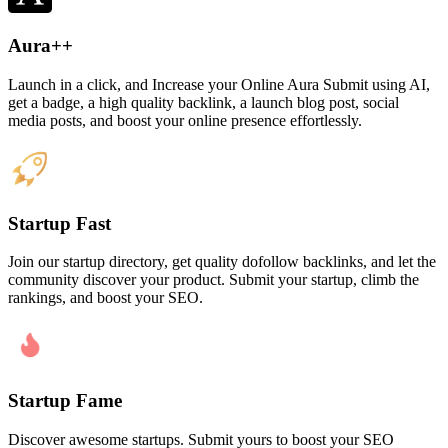
Aura++
Launch in a click, and Increase your Online Aura Submit using AI,
get a badge, a high quality backlink, a launch blog post, social
media posts, and boost your online presence effortlessly.
Startup Fast
Join our startup directory, get quality dofollow backlinks, and let the
community discover your product. Submit your startup, climb the
rankings, and boost your SEO.
Startup Fame
Discover awesome startups. Submit yours to boost your SEO