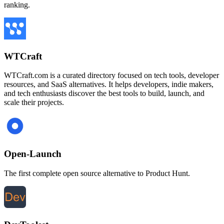
ranking.
WTCraft
WTCraft.com is a curated directory focused on tech tools, developer
resources, and SaaS alternatives. It helps developers, indie makers,
and tech enthusiasts discover the best tools to build, launch, and
scale their projects.
Open-Launch
The first complete open source alternative to Product Hunt.