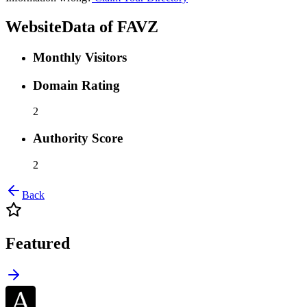
WebsiteData of
FAVZ
Monthly Visitors
Domain Rating
2
Authority Score
2
Back
Featured