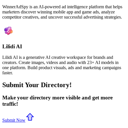
WinnerAdSpy is an AI-powered ad intelligence platform that helps
marketers discover winning mobile app and game ads, analyze
competitor creatives, and uncover successful advertising strategies.
Lilidi AI
Lilidi AI is a generative AI creative workspace for brands and
creators. Create images, videos and audio with 23+ AI models in
one platform. Build product visuals, ads and marketing campaigns
faster.
Submit Your Directory!
Make your directory more visible and get more
traffic!
Submit Now