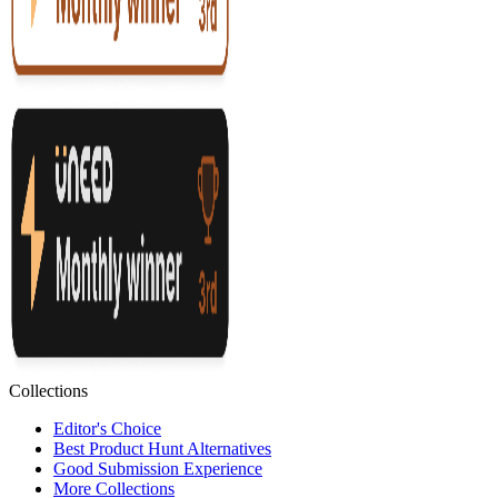
Collections
Editor's Choice
Best Product Hunt Alternatives
Good Submission Experience
More Collections