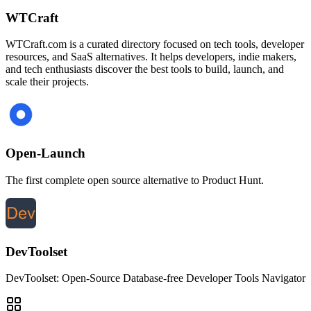
WTCraft
WTCraft.com is a curated directory focused on tech tools, developer
resources, and SaaS alternatives. It helps developers, indie makers,
and tech enthusiasts discover the best tools to build, launch, and
scale their projects.
Open-Launch
The first complete open source alternative to Product Hunt.
DevToolset
DevToolset: Open-Source Database-free Developer Tools Navigator