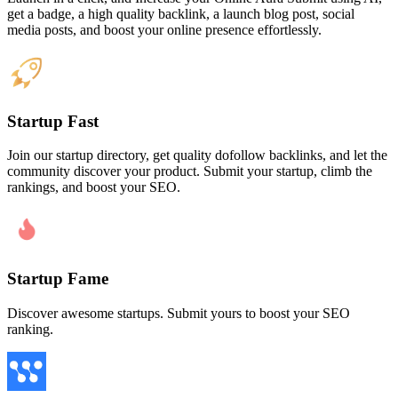
get a badge, a high quality backlink, a launch blog post, social
media posts, and boost your online presence effortlessly.
Startup Fast
Join our startup directory, get quality dofollow backlinks, and let the
community discover your product. Submit your startup, climb the
rankings, and boost your SEO.
Startup Fame
Discover awesome startups. Submit yours to boost your SEO
ranking.