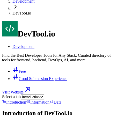
Development
DevTool.io
DevTool.io
Development
Find the Best Developer Tools for Any Stack. Curated directory of
tools for frontend, backend, DevOps, AI, and more.
Free
Good Submission Experience
Visit Website
Select a tab
Introduction
Information
Data
Introduction of
DevTool.io