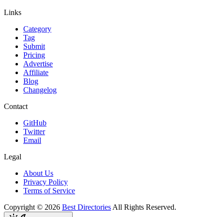
Links
Category
Tag
Submit
Pricing
Advertise
Affiliate
Blog
Changelog
Contact
GitHub
Twitter
Email
Legal
About Us
Privacy Policy
Terms of Service
Copyright ©
2026
Best Directories
All Rights Reserved.