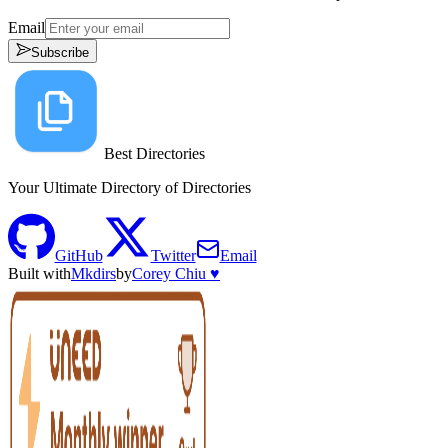
Email
Subscribe
Best Directories
Your Ultimate Directory of Directories
GitHub
Twitter
Email
Built with
Mkdirs
by
Corey Chiu ♥️