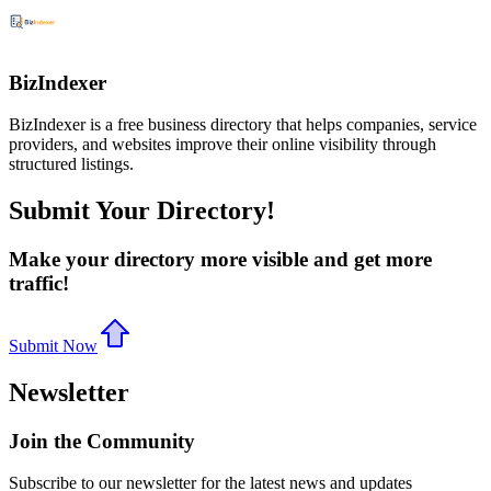
BizIndexer
BizIndexer is a free business directory that helps companies, service
providers, and websites improve their online visibility through
structured listings.
Submit Your Directory!
Make your directory more visible and get more
traffic!
Submit Now
Newsletter
Join the Community
Subscribe to our newsletter for the latest news and updates