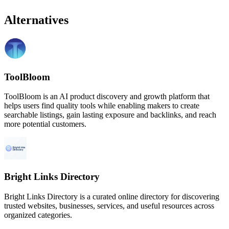
Alternatives
ToolBloom
ToolBloom is an AI product discovery and growth platform that
helps users find quality tools while enabling makers to create
searchable listings, gain lasting exposure and backlinks, and reach
more potential customers.
Bright Links Directory
Bright Links Directory is a curated online directory for discovering
trusted websites, businesses, services, and useful resources across
organized categories.