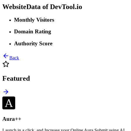
WebsiteData of
DevTool.io
Monthly Visitors
Domain Rating
Authority Score
Back
Featured
Aura++
Launch in a click, and Increase your Online Aura Submit using AI,