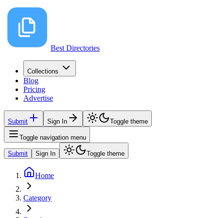
Best Directories
Collections
Blog
Pricing
Advertise
Submit
Sign In
Toggle theme
Toggle navigation menu
Submit
Sign In
Toggle theme
Home
Category