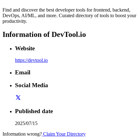
Find and discover the best developer tools for frontend, backend,
DevOps, AI/ML, and more. Curated directory of tools to boost your
productivity.
Information of
DevTool.io
Website
https://devtool.io
Email
Social Media
Published date
2025/07/15
Information wrong?
Claim Your Directory