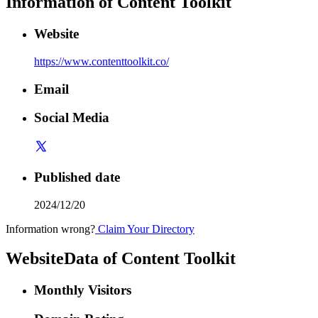
Information of
Content Toolkit
Website
https://www.contenttoolkit.co/
Email
Social Media
Published date
2024/12/20
Information wrong?
Claim Your Directory
WebsiteData of
Content Toolkit
Monthly Visitors