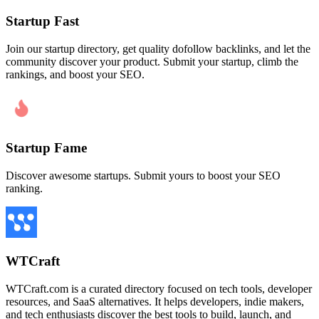
Startup Fast
Join our startup directory, get quality dofollow backlinks, and let the
community discover your product. Submit your startup, climb the
rankings, and boost your SEO.
Startup Fame
Discover awesome startups. Submit yours to boost your SEO
ranking.
WTCraft
WTCraft.com is a curated directory focused on tech tools, developer
resources, and SaaS alternatives. It helps developers, indie makers,
and tech enthusiasts discover the best tools to build, launch, and