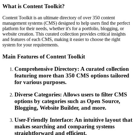
What is Content Toolkit?
Content Toolkit is an ultimate directory of over 350 content
management systems (CMS) designed to help users find the perfect
platform for their needs, whether it's for a portfolio, blogging, or
website creation. This curated collection provides critical insights
and features of each CMS, making it easier to choose the right
system for your requirements.
Main Features of Content Toolkit
Comprehensive Directory: A curated collection
featuring more than 350 CMS options tailored
for various purposes.
Diverse Categories: Allows users to filter CMS
options by categories such as Open Source,
Blogging, Website Builder, and more.
User-Friendly Interface: An intuitive layout that
makes searching and comparing systems
straightforward and efficient.