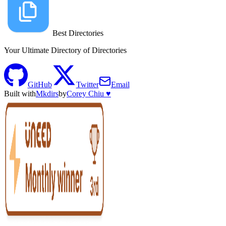
Best Directories
Your Ultimate Directory of Directories
GitHub
Twitter
Email
Built with
Mkdirs
by
Corey Chiu ♥️