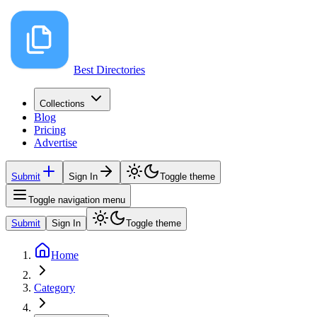
Best Directories
Collections
Blog
Pricing
Advertise
Submit
Sign In
Toggle theme
Toggle navigation menu
Submit
Sign In
Toggle theme
Home
Category