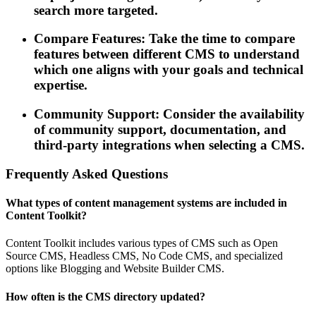
search more targeted.
Compare Features: Take the time to compare
features between different CMS to understand
which one aligns with your goals and technical
expertise.
Community Support: Consider the availability
of community support, documentation, and
third-party integrations when selecting a CMS.
Frequently Asked Questions
What types of content management systems are included in
Content Toolkit?
Content Toolkit includes various types of CMS such as Open
Source CMS, Headless CMS, No Code CMS, and specialized
options like Blogging and Website Builder CMS.
How often is the CMS directory updated?