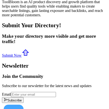
ToolBloom is an AI product discovery and growth platform that
helps users find quality tools while enabling makers to create
searchable listings, gain lasting exposure and backlinks, and reach
more potential customers.
Submit Your Directory!
Make your directory more visible and get more
traffic!
Submit Now
Newsletter
Join the Community
Subscribe to our newsletter for the latest news and updates
Email
Subscribe