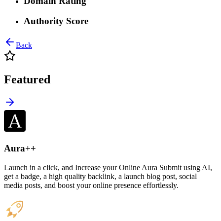
Domain Rating
Authority Score
Back
Featured
Aura++
Launch in a click, and Increase your Online Aura Submit using AI,
get a badge, a high quality backlink, a launch blog post, social
media posts, and boost your online presence effortlessly.