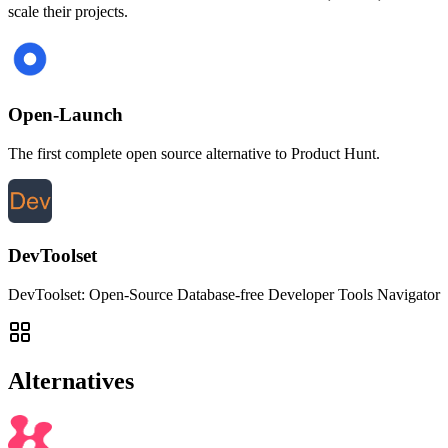
scale their projects.
Open-Launch
The first complete open source alternative to Product Hunt.
DevToolset
DevToolset: Open-Source Database-free Developer Tools Navigator
Alternatives