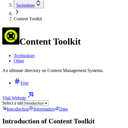
Technology
Content Toolkit
Content Toolkit
Technology
Other
An ultimate directory on Content Management Systems.
Free
Visit Website
Select a tab
Introduction
Information
Data
Introduction of
Content Toolkit