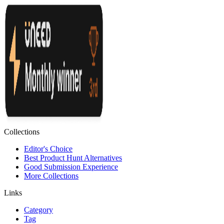
Collections
Editor's Choice
Best Product Hunt Alternatives
Good Submission Experience
More Collections
Links
Category
Tag