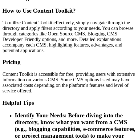
How to Use Content Toolkit?
To utilize Content Toolkit effectively, simply navigate through the
directory and apply filters according to your needs. You can browse
through categories like Open Source CMS, Blogging CMS,
Developer-Friendly options, and more. Detailed explanations
accompany each CMS, highlighting features, advantages, and
potential applications.
Pricing
Content Toolkit is accessible for free, providing users with extensive
information on various CMS. Some CMS options listed may have
associated costs depending on the platform's features and level of
service offered.
Helpful Tips
Identify Your Needs: Before diving into the
directory, know what you want from a CMS
(e.g., blogging capabilities, e-commerce features,
or project management tools) to make your