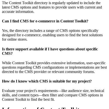
The Content Toolkit directory is regularly updated to include the
latest CMS options and features to provide users with current and
accurate information.
Can I find CMS for e-commerce in Content Toolkit?
Yes, the directory includes a range of CMS options specifically
designed for e-commerce, enabling users to find the best solutions
for online stores.
Is there support available if I have questions about specific
CMS?
While Content Toolkit provides extensive information, user-specific
questions regarding CMS configurations or implementations are best
directed to the CMS provider or relevant community forums.
How do I know which CMS is suitable for my project?
Evaluate your project's requirements—like audience size, technical
skills, and content types—then filter and compare CMS options in
Content Toolkit to find the best fit.