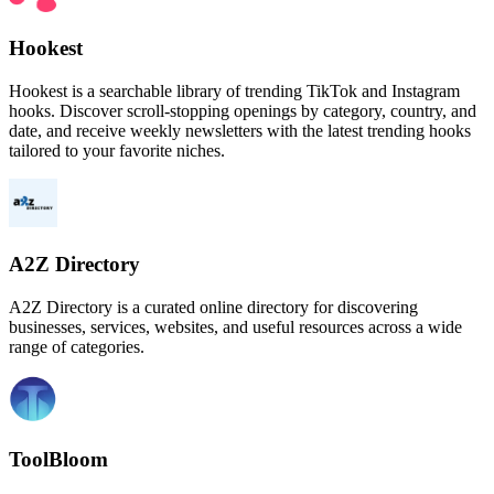
Hookest
Hookest is a searchable library of trending TikTok and Instagram
hooks. Discover scroll-stopping openings by category, country, and
date, and receive weekly newsletters with the latest trending hooks
tailored to your favorite niches.
A2Z Directory
A2Z Directory is a curated online directory for discovering
businesses, services, websites, and useful resources across a wide
range of categories.
ToolBloom