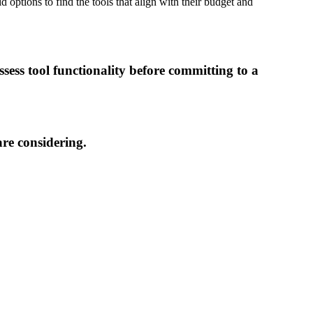
 options to find the tools that align with their budget and
sess tool functionality before committing to a
are considering.