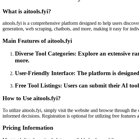
What is aitools.fyi?
aitools.fyi is a comprehensive platform designed to help users discover 
generation, web scraping, chatbots, and more, making it easy for individ
Main Features of aitools.fyi
Diverse Tool Categories: Explore an extensive ran
more.
User-Friendly Interface: The platform is designed
Free Tool Listings: Users can submit their AI too
How to Use aitools.fyi?
To utilize aitools.fyi, simply visit the website and browse through the
informed decisions. Registration is optional for utilizing free features 
Pricing Information