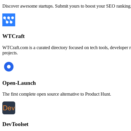
Discover awesome startups. Submit yours to boost your SEO ranking
WTCraft
WTCraft.com is a curated directory focused on tech tools, developer res
projects.
Open-Launch
The first complete open source alternative to Product Hunt.
DevToolset