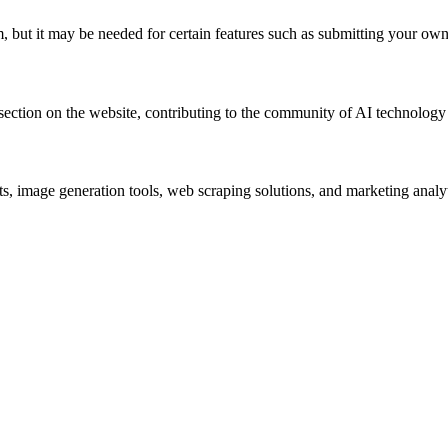
m, but it may be needed for certain features such as submitting your own
 section on the website, contributing to the community of AI technology
ots, image generation tools, web scraping solutions, and marketing analy