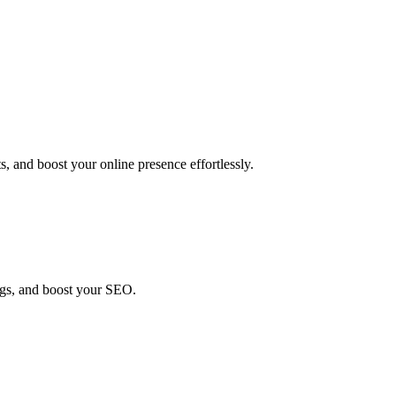
, and boost your online presence effortlessly.
ings, and boost your SEO.