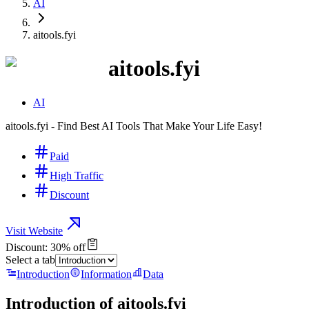
AI
aitools.fyi
aitools.fyi
AI
aitools.fyi - Find Best AI Tools That Make Your Life Easy!
Paid
High Traffic
Discount
Visit Website
Discount: 30% off
Select a tab
Introduction
Information
Data
Introduction of
aitools.fyi