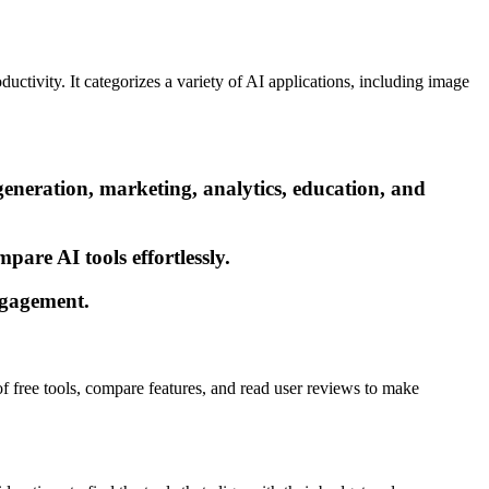
ductivity. It categorizes a variety of AI applications, including image
generation, marketing, analytics, education, and
pare AI tools effortlessly.
engagement.
 of free tools, compare features, and read user reviews to make