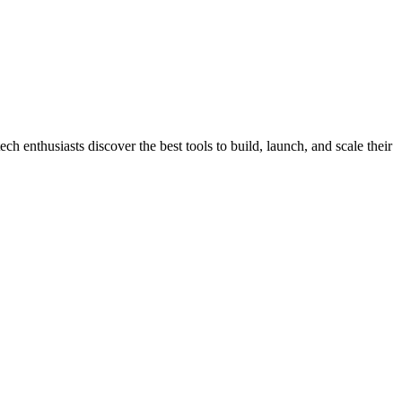
h enthusiasts discover the best tools to build, launch, and scale their