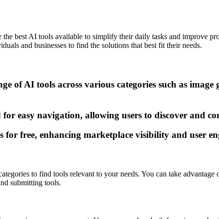
the best AI tools available to simplify their daily tasks and improve pro
uals and businesses to find the solutions that best fit their needs.
ge of AI tools across various categories such as image 
 for easy navigation, allowing users to discover and com
ls for free, enhancing marketplace visibility and user 
 categories to find tools relevant to your needs. You can take advantage
and submitting tools.