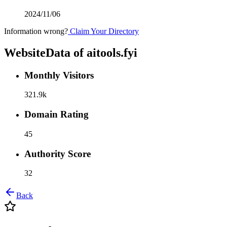
2024/11/06
Information wrong?
Claim Your Directory
WebsiteData of
aitools.fyi
Monthly Visitors
321.9k
Domain Rating
45
Authority Score
32
Back