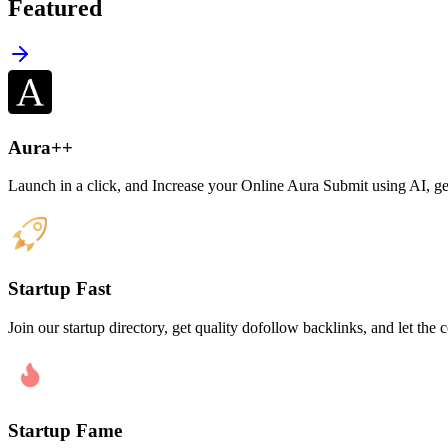
Featured
Aura++
Launch in a click, and Increase your Online Aura Submit using AI, get 
Startup Fast
Join our startup directory, get quality dofollow backlinks, and let t
Startup Fame