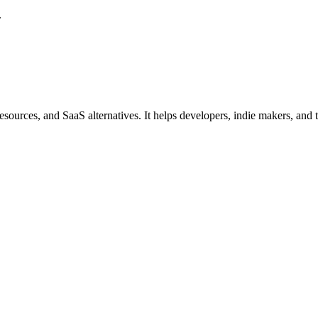
.
ources, and SaaS alternatives. It helps developers, indie makers, and tec