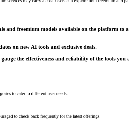
mium services may carry a cost. Users can explore both freemium and paid
als and freemium models available on the platform to as
dates on new AI tools and exclusive deals.
gauge the effectiveness and reliability of the tools you 
gories to cater to different user needs.
uraged to check back frequently for the latest offerings.