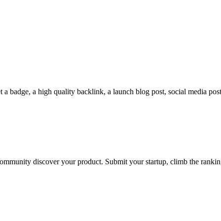
a badge, a high quality backlink, a launch blog post, social media posts
he community discover your product. Submit your startup, climb the rank