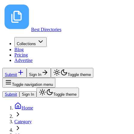
Best Directories
Collections
Blog
Pricing
Advertise
Submit
Sign In
Toggle theme
Toggle navigation menu
Submit
Sign In
Toggle theme
Home
Category