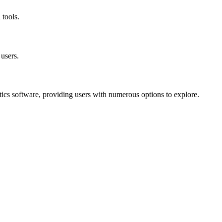
 tools.
 users.
tics software, providing users with numerous options to explore.