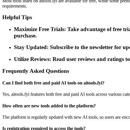
Most tools listed on aitools.fyi are available for free, while some pre
requirements.
Helpful Tips
Maximize Free Trials: Take advantage of free tri
purchase.
Stay Updated: Subscribe to the newsletter for up
Utilize Reviews: Read user reviews and ratings to 
Frequently Asked Questions
Can I find both free and paid AI tools on aitools.fyi?
Yes, aitools.fyi features both free and paid AI tools across various cate
How often are new tools added to the platform?
The platform is regularly updated with new AI tools, so users are enco
Is registration required to access the tools?