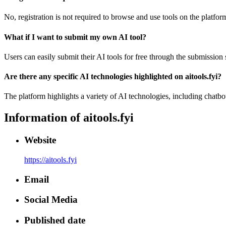
No, registration is not required to browse and use tools on the platfor
What if I want to submit my own AI tool?
Users can easily submit their AI tools for free through the submission
Are there any specific AI technologies highlighted on aitools.fyi?
The platform highlights a variety of AI technologies, including chatb
Information of
aitools.fyi
Website
https://aitools.fyi
Email
Social Media
Published date