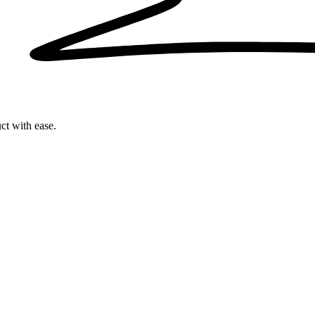
ct with ease.