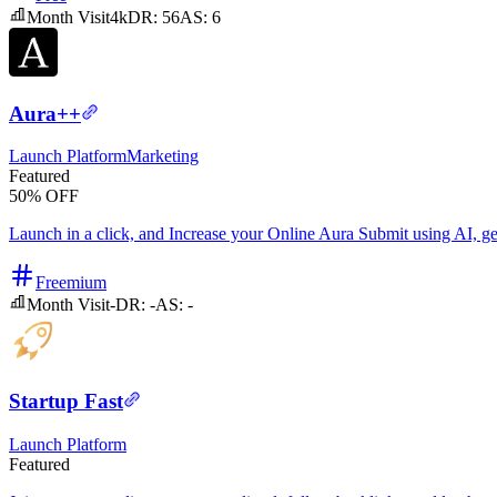
Month Visit
4k
DR:
56
AS:
6
Aura++
Launch Platform
Marketing
Featured
50% OFF
Launch in a click, and Increase your Online Aura Submit using AI, get 
Freemium
Month Visit
-
DR:
-
AS:
-
Startup Fast
Launch Platform
Featured