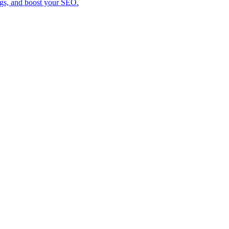
ings, and boost your SEO.