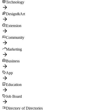
Technology
Design&Art
Extension
Community
Marketing
Business
App
Education
Job Board
Directory of Directories