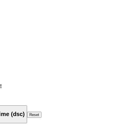
!
ime (dsc)
Reset