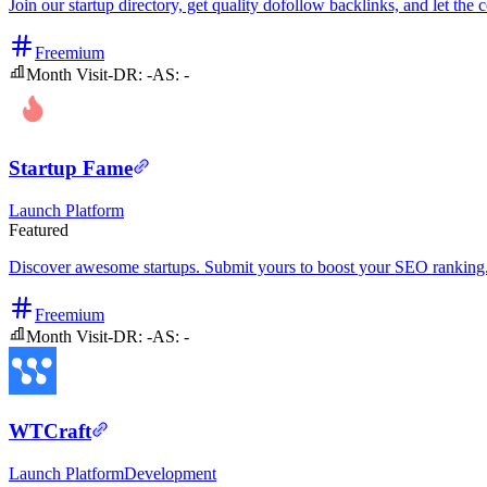
Join our startup directory, get quality dofollow backlinks, and let t
Freemium
Month Visit
-
DR:
-
AS:
-
Startup Fame
Launch Platform
Featured
Discover awesome startups. Submit yours to boost your SEO ranking
Freemium
Month Visit
-
DR:
-
AS:
-
WTCraft
Launch Platform
Development