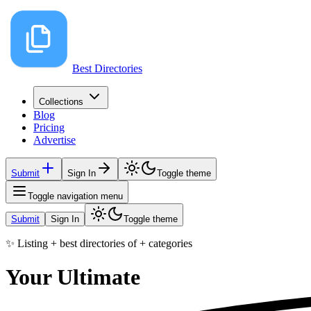
Best Directories
Collections
Blog
Pricing
Advertise
Submit
Sign In
Toggle theme
Toggle navigation menu
Submit
Sign In
Toggle theme
✨ Listing
+
best directories of
+
categories
Your Ultimate