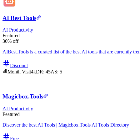
AI Best Tools
AI
Productivity
Featured
30% off
AIBest.Tools is a curated list of the best AI tools that are currently tr
Discount
Month Visit
4k
DR:
45
AS:
5
Magicbox.Tools
AI
Productivity
Featured
Discover the best AI Tools | Magicbox.Tools AI Tools Directory
Free