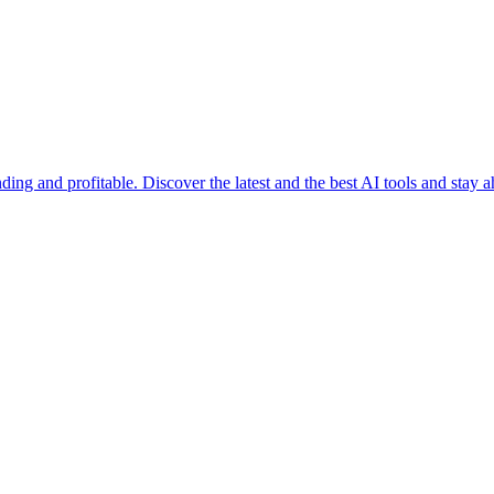
ending and profitable. Discover the latest and the best AI tools and stay 