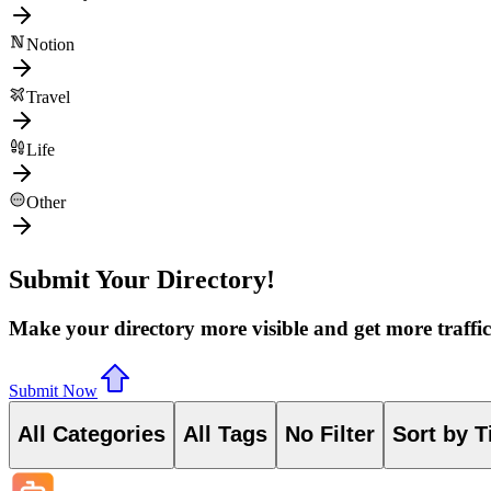
Notion
Travel
Life
Other
Submit Your Directory!
Make your directory more visible and get more traffic
Submit Now
All Categories
All Tags
No Filter
Sort by T