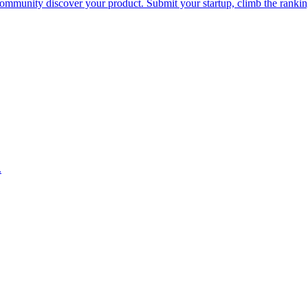
he community discover your product. Submit your startup, climb the rank
.