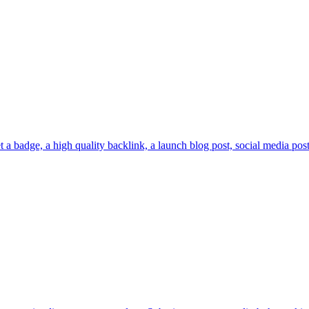
a badge, a high quality backlink, a launch blog post, social media posts