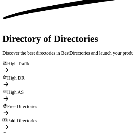
Directory of Directories
Discover the best directories in BestDirectories and launch your produ
High Traffic
High DR
High AS
Free Directories
Paid Directories