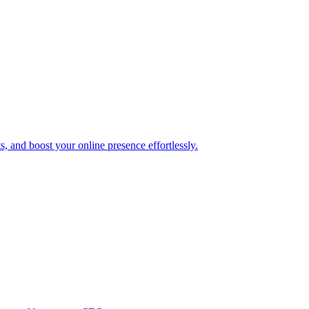
, and boost your online presence effortlessly.