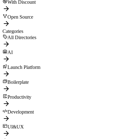
With Discount
Open Source
Categories
All Directories
AI
Launch Platform
Boilerplate
Productivity
Development
UI&UX