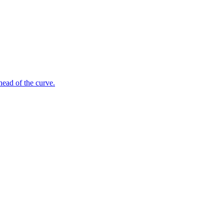
ahead of the curve.