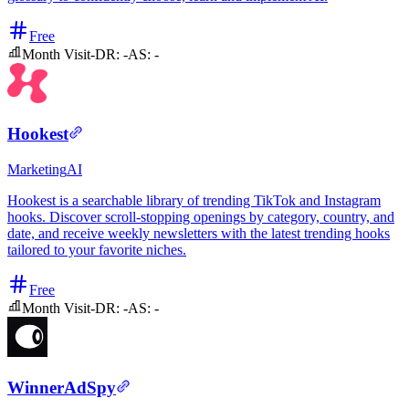
Free
Month Visit
-
DR:
-
AS:
-
Hookest
Marketing
AI
Hookest is a searchable library of trending TikTok and Instagram
hooks. Discover scroll-stopping openings by category, country, and
date, and receive weekly newsletters with the latest trending hooks
tailored to your favorite niches.
Free
Month Visit
-
DR:
-
AS:
-
WinnerAdSpy