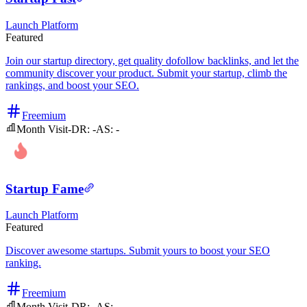
Launch Platform
Featured
Join our startup directory, get quality dofollow backlinks, and let the
community discover your product. Submit your startup, climb the
rankings, and boost your SEO.
Freemium
Month Visit
-
DR:
-
AS:
-
Startup Fame
Launch Platform
Featured
Discover awesome startups. Submit yours to boost your SEO
ranking.
Freemium
Month Visit
-
DR:
-
AS:
-