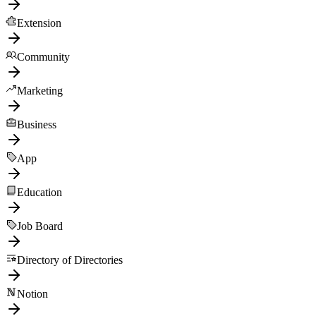
Extension
Community
Marketing
Business
App
Education
Job Board
Directory of Directories
Notion