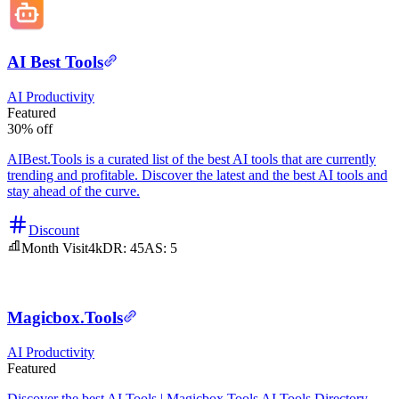
AI Best Tools
AI
Productivity
Featured
30% off
AIBest.Tools is a curated list of the best AI tools that are currently
trending and profitable. Discover the latest and the best AI tools and
stay ahead of the curve.
Discount
Month Visit
4k
DR:
45
AS:
5
Magicbox.Tools
AI
Productivity
Featured
Discover the best AI Tools | Magicbox.Tools AI Tools Directory