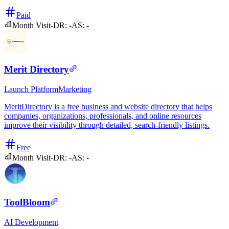
Paid
Month Visit
-
DR:
-
AS:
-
Merit Directory
Launch Platform
Marketing
MeritDirectory is a free business and website directory that helps
companies, organizations, professionals, and online resources
improve their visibility through detailed, search-friendly listings.
Free
Month Visit
-
DR:
-
AS:
-
ToolBloom
AI
Development