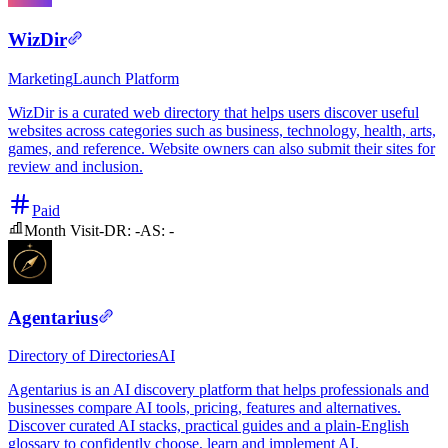
WizDir
Marketing
Launch Platform
WizDir is a curated web directory that helps users discover useful
websites across categories such as business, technology, health, arts,
games, and reference. Website owners can also submit their sites for
review and inclusion.
Paid
Month Visit
-
DR:
-
AS:
-
Agentarius
Directory of Directories
AI
Agentarius is an AI discovery platform that helps professionals and
businesses compare AI tools, pricing, features and alternatives.
Discover curated AI stacks, practical guides and a plain-English
glossary to confidently choose, learn and implement AI.