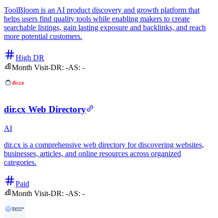
ToolBloom is an AI product discovery and growth platform that
helps users find quality tools while enabling makers to create
searchable listings, gain lasting exposure and backlinks, and reach
more potential customers.
High DR
Month Visit
-
DR:
-
AS:
-
dir.cx Web Directory
AI
dir.cx is a comprehensive web directory for discovering websites,
businesses, articles, and online resources across organized
categories.
Paid
Month Visit
-
DR:
-
AS:
-