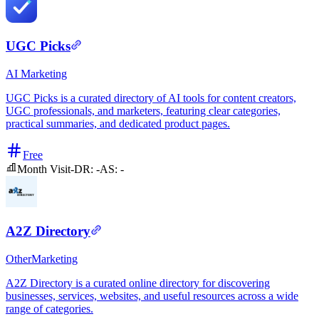
UGC Picks
AI
Marketing
UGC Picks is a curated directory of AI tools for content creators,
UGC professionals, and marketers, featuring clear categories,
practical summaries, and dedicated product pages.
Free
Month Visit
-
DR:
-
AS:
-
A2Z Directory
Other
Marketing
A2Z Directory is a curated online directory for discovering
businesses, services, websites, and useful resources across a wide
range of categories.