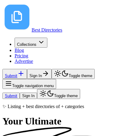
Best Directories
Collections
Blog
Pricing
Advertise
Submit
Sign In
Toggle theme
Toggle navigation menu
Submit
Sign In
Toggle theme
✨ Listing
+
best directories of
+
categories
Your Ultimate