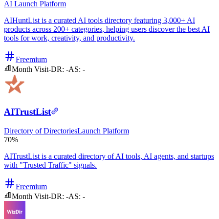
AI
Launch Platform
AIHuntList is a curated AI tools directory featuring 3,000+ AI
products across 200+ categories, helping users discover the best AI
tools for work, creativity, and productivity.
Freemium
Month Visit
-
DR:
-
AS:
-
AITrustList
Directory of Directories
Launch Platform
70%
AITrustList is a curated directory of AI tools, AI agents, and startups
with "Trusted Traffic" signals.
Freemium
Month Visit
-
DR:
-
AS:
-