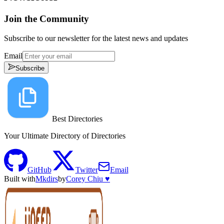
Join the Community
Subscribe to our newsletter for the latest news and updates
Email
Subscribe
Best Directories
Your Ultimate Directory of Directories
GitHub
Twitter
Email
Built with
Mkdirs
by
Corey Chiu ♥️