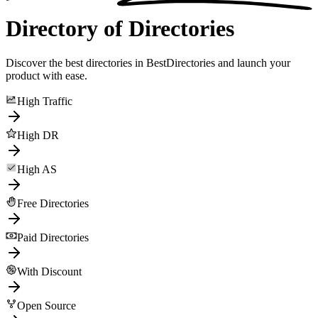
Directory of Directories
Discover the best directories in BestDirectories and launch your
product with ease.
High Traffic
High DR
High AS
Free Directories
Paid Directories
With Discount
Open Source