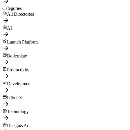
Categories
All Directories
AI
Launch Platform
Boilerplate
Productivity
Development
UI&UX
Technology
Design&Art