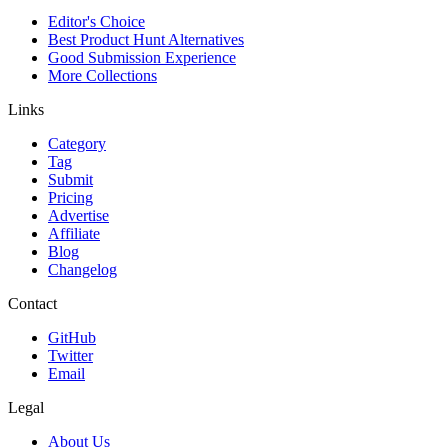
Editor's Choice
Best Product Hunt Alternatives
Good Submission Experience
More Collections
Links
Category
Tag
Submit
Pricing
Advertise
Affiliate
Blog
Changelog
Contact
GitHub
Twitter
Email
Legal
About Us