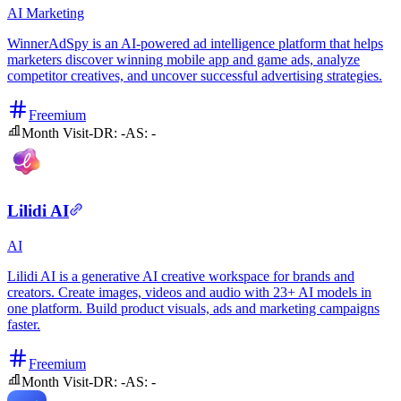
AI
Marketing
WinnerAdSpy is an AI-powered ad intelligence platform that helps
marketers discover winning mobile app and game ads, analyze
competitor creatives, and uncover successful advertising strategies.
Freemium
Month Visit
-
DR:
-
AS:
-
Lilidi AI
AI
Lilidi AI is a generative AI creative workspace for brands and
creators. Create images, videos and audio with 23+ AI models in
one platform. Build product visuals, ads and marketing campaigns
faster.
Freemium
Month Visit
-
DR:
-
AS:
-