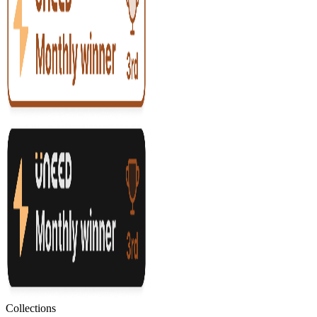
Collections