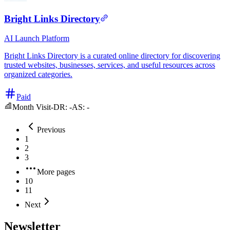
Bright Links Directory
AI
Launch Platform
Bright Links Directory is a curated online directory for discovering
trusted websites, businesses, services, and useful resources across
organized categories.
Paid
Month Visit
-
DR:
-
AS:
-
Previous
1
2
3
More pages
10
11
Next
Newsletter