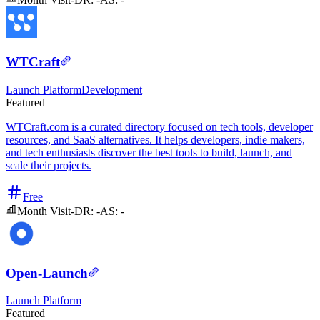
WTCraft
Launch Platform
Development
Featured
WTCraft.com is a curated directory focused on tech tools, developer
resources, and SaaS alternatives. It helps developers, indie makers,
and tech enthusiasts discover the best tools to build, launch, and
scale their projects.
Free
Month Visit
-
DR:
-
AS:
-
Open-Launch
Launch Platform
Featured