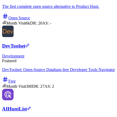
The first complete open source alternative to Product Hunt.
Open Source
Month Visit
6k
DR:
20
AS:
-
DevToolset
Development
Featured
DevToolset: Open-Source Database-free Developer Tools Navigator
Free
Month Visit
300
DR:
27
AS:
2
AIHuntList