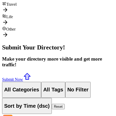
Travel
Life
Other
Submit Your Directory!
Make your directory more visible and get more
traffic!
Submit Now
All Categories
All Tags
No Filter
Sort by Time (dsc)
Reset