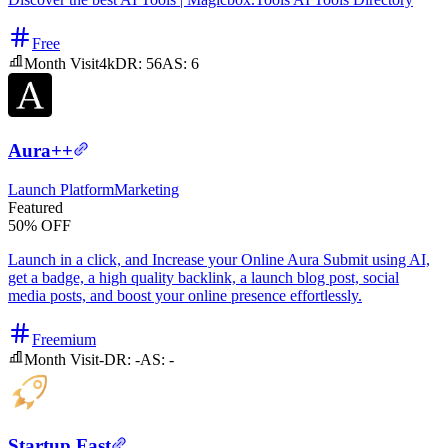
Free
Month Visit
4k
DR:
56
AS:
6
Aura++
Launch Platform
Marketing
Featured
50% OFF
Launch in a click, and Increase your Online Aura Submit using AI,
get a badge, a high quality backlink, a launch blog post, social
media posts, and boost your online presence effortlessly.
Freemium
Month Visit
-
DR:
-
AS:
-
Startup Fast