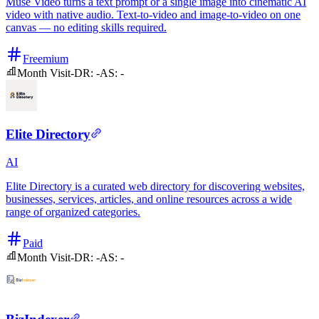
Muse Video turns a text prompt or a single image into cinematic AI
video with native audio. Text-to-video and image-to-video on one
canvas — no editing skills required.
Freemium
Month Visit
-
DR:
-
AS:
-
Elite Directory
AI
Elite Directory is a curated web directory for discovering websites,
businesses, services, articles, and online resources across a wide
range of organized categories.
Paid
Month Visit
-
DR:
-
AS:
-