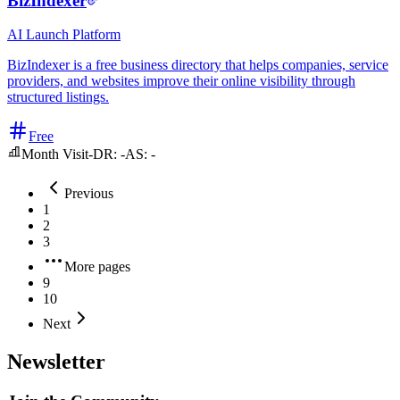
BizIndexer
AI
Launch Platform
BizIndexer is a free business directory that helps companies, service
providers, and websites improve their online visibility through
structured listings.
Free
Month Visit
-
DR:
-
AS:
-
Previous
1
2
3
More pages
9
10
Next
Newsletter