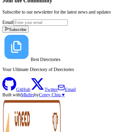
Join the Community
Subscribe to our newsletter for the latest news and updates
Email
Subscribe
Best Directories
Your Ultimate Directory of Directories
GitHub
Twitter
Email
Built with
Mkdirs
by
Corey Chiu ♥️