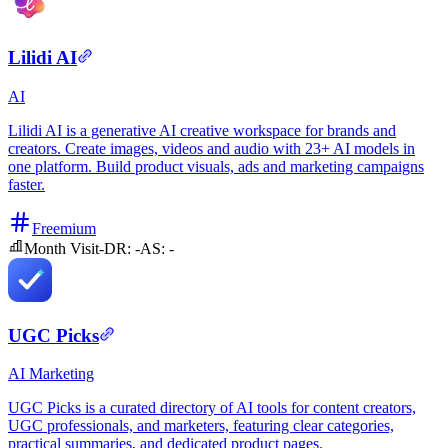
Lilidi AI
AI
Lilidi AI is a generative AI creative workspace for brands and
creators. Create images, videos and audio with 23+ AI models in
one platform. Build product visuals, ads and marketing campaigns
faster.
Freemium
Month Visit
-
DR:
-
AS:
-
UGC Picks
AI
Marketing
UGC Picks is a curated directory of AI tools for content creators,
UGC professionals, and marketers, featuring clear categories,
practical summaries, and dedicated product pages.