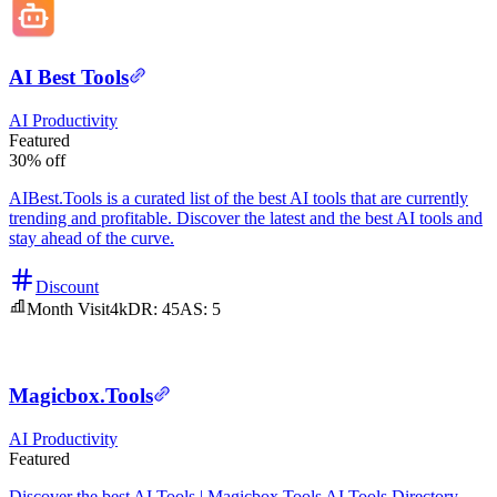
AI Best Tools
AI
Productivity
Featured
30% off
AIBest.Tools is a curated list of the best AI tools that are currently
trending and profitable. Discover the latest and the best AI tools and
stay ahead of the curve.
Discount
Month Visit
4k
DR:
45
AS:
5
Magicbox.Tools
AI
Productivity
Featured
Discover the best AI Tools | Magicbox.Tools AI Tools Directory