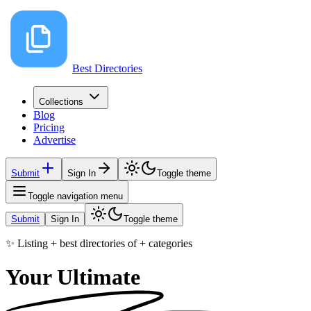
Best Directories
Collections
Blog
Pricing
Advertise
Submit
Sign In
Toggle theme
Toggle navigation menu
Submit
Sign In
Toggle theme
✨ Listing
+
best directories of
+
categories
Your Ultimate