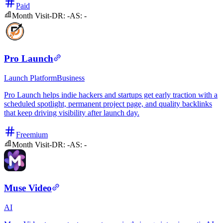
Paid
Month Visit
-
DR:
-
AS:
-
Pro Launch
Launch Platform
Business
Pro Launch helps indie hackers and startups get early traction with a
scheduled spotlight, permanent project page, and quality backlinks
that keep driving visibility after launch day.
Freemium
Month Visit
-
DR:
-
AS:
-
Muse Video
AI