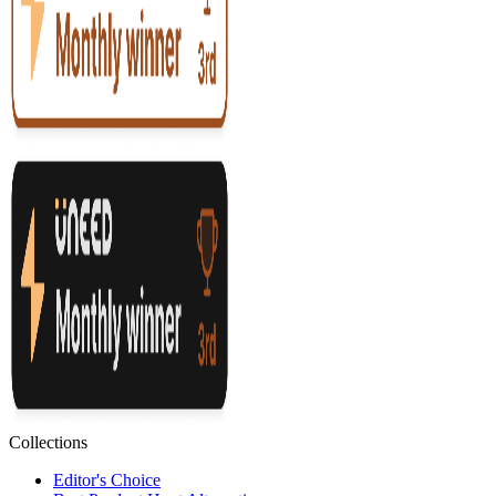
Collections
Editor's Choice