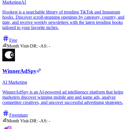
Marketing
AI
Hookest is a searchable library of trending TikTok and Instagram
hooks. Discover scroll-stopping openings by category, country, and
date, and receive weekly newsletters with the latest trending hooks
tailored to your favorite niches.
Free
Month Visit
-
DR:
-
AS:
-
WinnerAdSpy
AI
Marketing
WinnerAdSpy is an AI-powered ad intelligence platform that helps
marketers discover winning mobile app and game ads, analyze
competitor creatives, and uncover successful advertising strategies.
Freemium
Month Visit
-
DR:
-
AS:
-