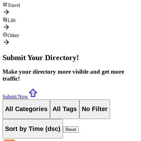
Travel
Life
Other
Submit Your Directory!
Make your directory more visible and get more
traffic!
Submit Now
All Categories
All Tags
No Filter
Sort by Time (dsc)
Reset