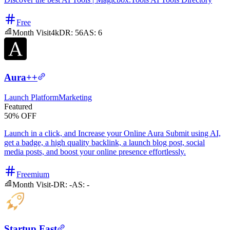
Free
Month Visit
4k
DR:
56
AS:
6
Aura++
Launch Platform
Marketing
Featured
50% OFF
Launch in a click, and Increase your Online Aura Submit using AI,
get a badge, a high quality backlink, a launch blog post, social
media posts, and boost your online presence effortlessly.
Freemium
Month Visit
-
DR:
-
AS:
-
Startup Fast