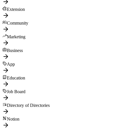
Extension
Community
Marketing
Business
App
Education
Job Board
Directory of Directories
Notion