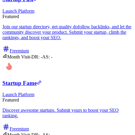
Launch Platform
Featured
Join our startup directory, get quality dofollow backlinks, and let the
community discover your product. Submit your startup, climb the
rankings, and boost your SEO.
Freemium
Month Visit
-
DR:
-
AS:
-
Startup Fame
Launch Platform
Featured
Discover awesome startups. Submit yours to boost your SEO
ranking.
Freemium
Month Visit
-
DR:
-
AS:
-