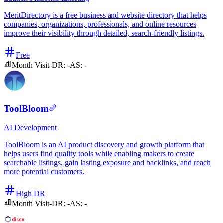
MeritDirectory is a free business and website directory that helps
companies, organizations, professionals, and online resources
improve their visibility through detailed, search-friendly listings.
Free
Month Visit
-
DR:
-
AS:
-
ToolBloom
AI
Development
ToolBloom is an AI product discovery and growth platform that
helps users find quality tools while enabling makers to create
searchable listings, gain lasting exposure and backlinks, and reach
more potential customers.
High DR
Month Visit
-
DR:
-
AS:
-