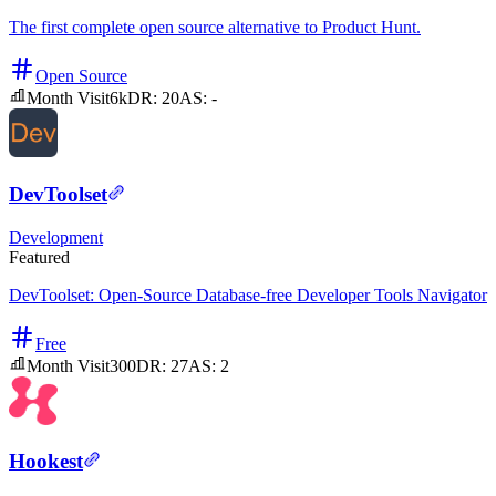
The first complete open source alternative to Product Hunt.
Open Source
Month Visit
6k
DR:
20
AS:
-
DevToolset
Development
Featured
DevToolset: Open-Source Database-free Developer Tools Navigator
Free
Month Visit
300
DR:
27
AS:
2
Hookest