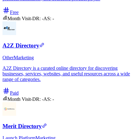
Free
Month Visit
-
DR:
-
AS:
-
A2Z Directory
Other
Marketing
A2Z Directory is a curated online directory for discovering
businesses, services, websites, and useful resources across a wide
range of categories.
Paid
Month Visit
-
DR:
-
AS:
-
Merit Directory
Launch Platform
Marketing