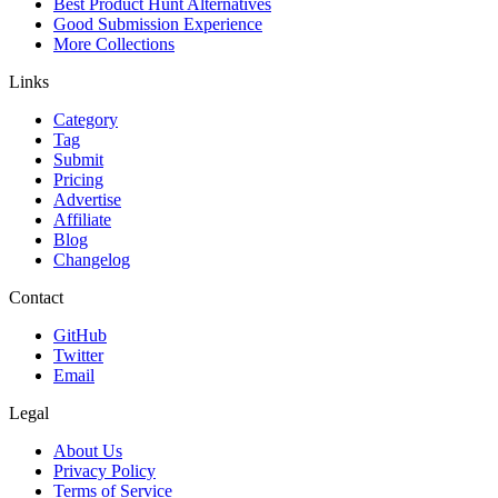
Best Product Hunt Alternatives
Good Submission Experience
More Collections
Links
Category
Tag
Submit
Pricing
Advertise
Affiliate
Blog
Changelog
Contact
GitHub
Twitter
Email
Legal
About Us
Privacy Policy
Terms of Service