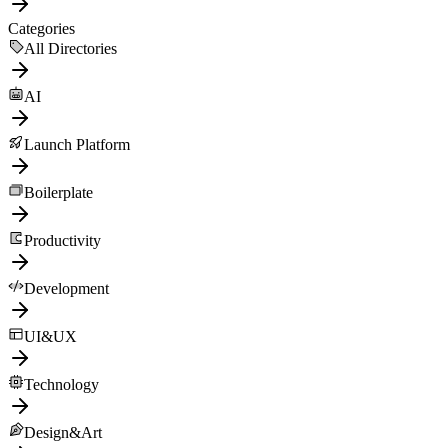
Categories
All Directories
AI
Launch Platform
Boilerplate
Productivity
Development
UI&UX
Technology
Design&Art