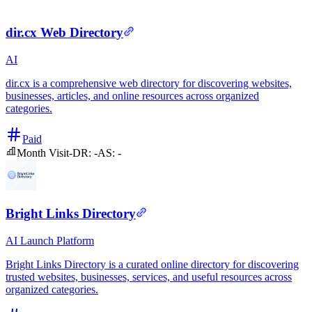
dir.cx Web Directory
AI
dir.cx is a comprehensive web directory for discovering websites,
businesses, articles, and online resources across organized
categories.
Paid
Month Visit
-
DR:
-
AS:
-
Bright Links Directory
AI
Launch Platform
Bright Links Directory is a curated online directory for discovering
trusted websites, businesses, services, and useful resources across
organized categories.