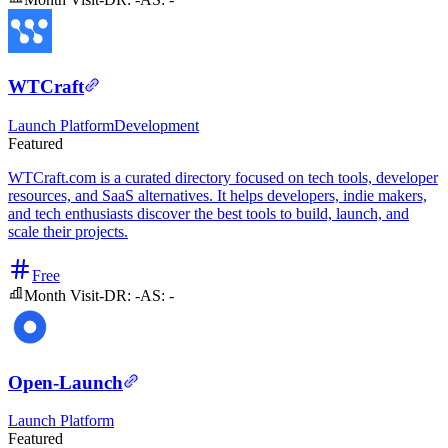
WTCraft
Launch Platform
Development
Featured
WTCraft.com is a curated directory focused on tech tools, developer
resources, and SaaS alternatives. It helps developers, indie makers,
and tech enthusiasts discover the best tools to build, launch, and
scale their projects.
Free
Month Visit
-
DR:
-
AS:
-
Open-Launch
Launch Platform
Featured