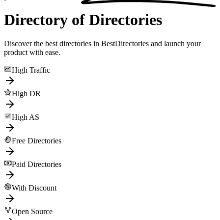
Directory of Directories
Discover the best directories in BestDirectories and launch your
product with ease.
High Traffic
High DR
High AS
Free Directories
Paid Directories
With Discount
Open Source